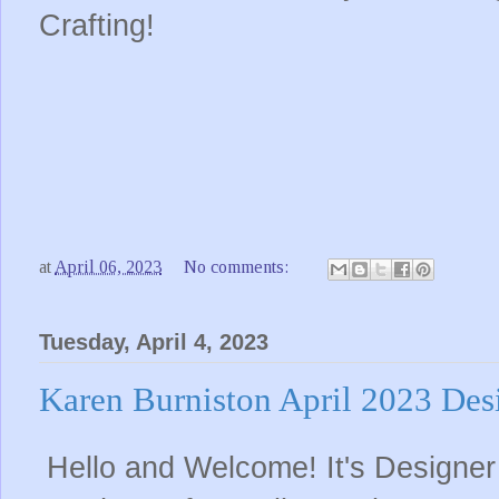
Crafting!
at
April 06, 2023
No comments:
Tuesday, April 4, 2023
Karen Burniston April 2023 Des
Hello and Welcome! It's Designer