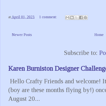
at
April 01, 2023
1 comment:
Newer Posts
Home
Subscribe to:
Po
Karen Burniston Designer Challeng
Hello Crafty Friends and welcome! It
(boy are these months flying by!) onc
August 20...