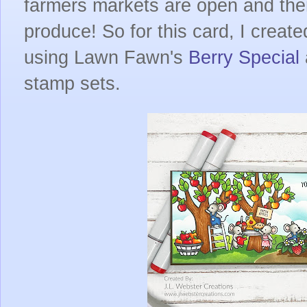
farmers markets are open and there
produce! So for this card, I creat
using Lawn Fawn's
Berry Special
stamp sets.