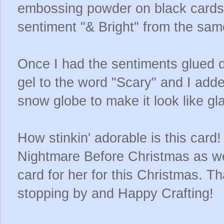
embossing powder on black cardst
sentiment "& Bright" from the sam
Once I had the sentiments glued d
gel to the word "Scary" and I add
snow globe to make it look like gl
How stinkin' adorable is this card!
Nightmare Before Christmas as well
card for her for this Christmas. 
stopping by and Happy Crafting!