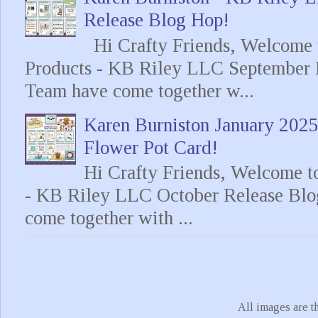
Release Blog Hop!
Hi Crafty Friends, Welcome t
Products - KB Riley LLC September 
Team have come together w...
Karen Burniston January 202
Flower Pot Card!
Hi Crafty Friends, Welcome t
- KB Riley LLC October Release Blo
come together with ...
All images are t