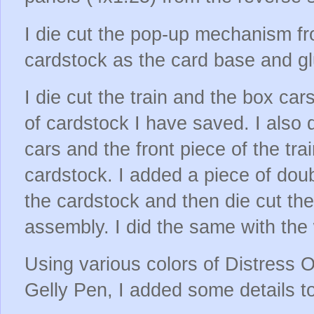
I die cut the pop-up mechanism fr
cardstock as the card base and gl
I die cut the train and the box car
of cardstock I have saved. I also d
cars and the front piece of the trai
cardstock. I added a piece of dou
the cardstock and then die cut the
assembly. I did the same with the
Using various colors of Distress O
Gelly Pen, I added some details to