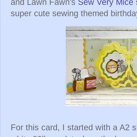
and Lawn Fawn's
Sew Very Mice
super cute sewing themed birthda
For this card, I started with a A2 