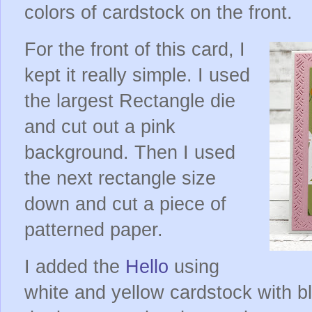
colors of cardstock on the front.
For the front of this card, I
kept it really simple. I used
the largest Rectangle die
and cut out a pink
background. Then I used
the next rectangle size
down and cut a piece of
patterned paper.
I added the
Hello
using
white and yellow cardstock with b