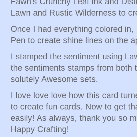
Fawn's Crunchy Leaf ink and Dist
Lawn and Rustic Wilderness to cre
Once I had everything colored in, 
Pen to create shine lines on the 
I stamped the sentiment using La
the sentiments stamps from both 
solutely Awesome sets.
I love love love how this card tur
to create fun cards. Now to get th
easily! As always, thank you so m
Happy Crafting!