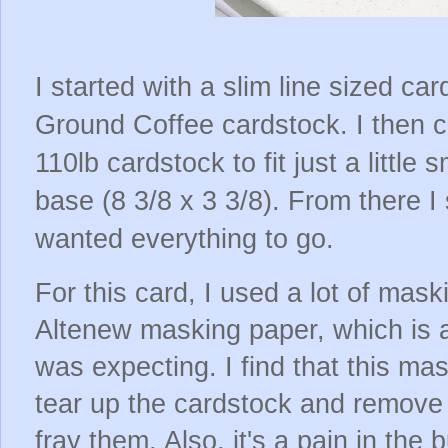
I started with a slim line sized c
Ground Coffee cardstock. I then c
110lb cardstock to fit just a little
base (8 3/8 x 3 3/8). From there I
wanted everything to go.
For this card, I used a lot of mask
Altenew masking paper, which is a
was expecting. I find that this m
tear up the cardstock and remove
fray them. Also, it's a pain in the 