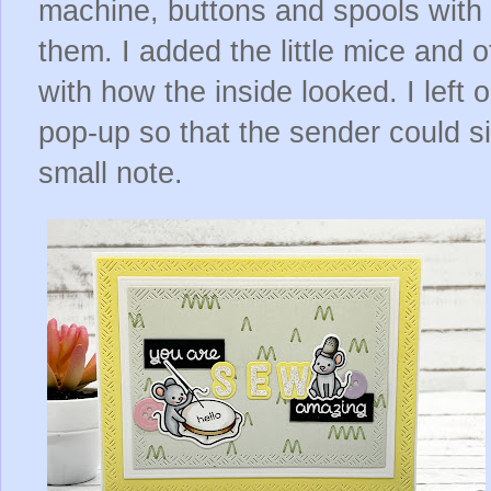
machine, buttons and spools with 
them. I added the little mice and ot
with how the inside looked. I left
pop-up so that the sender could si
small note.