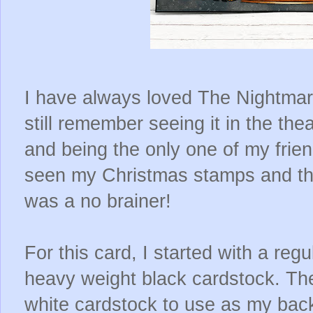
I have always loved The Nightmar
still remember seeing it in the th
and being the only one of my frien
seen my Christmas stamps and the l
was a no brainer!
For this card, I started with a reg
heavy weight black cardstock. The
white cardstock to use as my bac