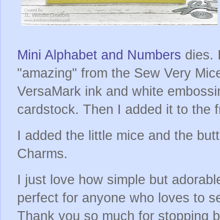
Mini Alphabet and Numbers
dies. 
"amazing" from the Sew Very Mice
VersaMark ink and white embossi
cardstock. Then I added it to the f
I added the little mice and the bu
Charms.
I just love how simple but adorable
perfect for anyone who loves to s
Thank you so much for stopping b