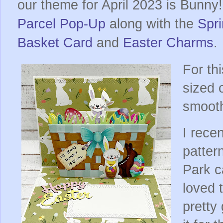
our theme for April 2023 is Bunny!
Parcel Pop-Up
along with the
Spr
Basket Card
and
Easter Charms
.
For th
sized 
smooth
I rece
patter
Park ca
loved 
pretty