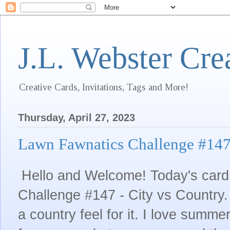
J.L. Webster Cre
Creative Cards, Invitations, Tags and More!
Thursday, April 27, 2023
Lawn Fawnatics Challenge #147 
Hello and Welcome! Today's card 
Challenge #147 - City vs Country.
a country feel for it. I love summ