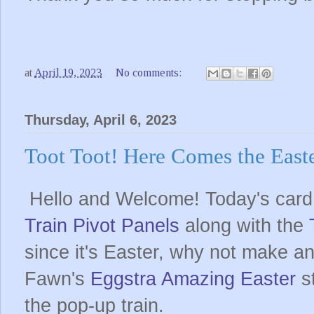
at
April 19, 2023
No comments:
Thursday, April 6, 2023
Toot Toot! Here Comes the Easte
Hello and Welcome! Today's card 
Train Pivot Panels
along with the
since it's Easter, why not make an
Fawn's
Eggstra Amazing Easter
st
the pop-up train.