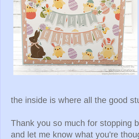
the inside is where all the good stu
Thank you so much for stopping 
and let me know what you're thou