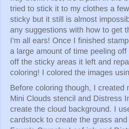
tried to stick it to my clothes a fe
sticky but it still is almost imposs
any suggestions with how to get th
I'm all ears! Once I finished stam
a large amount of time peeling of
off the sticky areas it left and repa
coloring! I colored the images us
Before coloring though, I create
Mini Clouds stencil and Distress 
create the cloud background. I us
cardstock to create the grass and