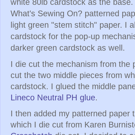
white 80lb cardstock as the base
What's Sewing On? patterned pape
light green "stem stitch" paper. I 
cardstock for the pop-up mechani
darker green cardstock as well.
I die cut the mechanism from the 
cut the two middle pieces from wh
cardstock. I glued the middle pan
Lineco Neutral PH glue
.
I then added my patterned paper to
which I die cut from Karen Burnis