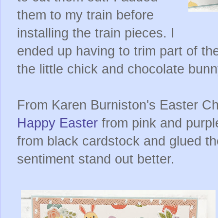
them to my train before
installing the train pieces. I
ended up having to trim part of t
the little chick and chocolate bunn
From Karen Burniston's Easter Cha
Happy Easter
from pink and purple
from black cardstock and glued t
sentiment stand out better.