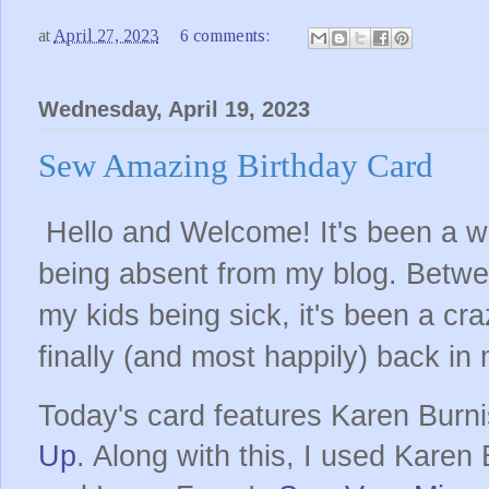
at
April 27, 2023
6 comments:
Wednesday, April 19, 2023
Sew Amazing Birthday Card
Hello and Welcome! It's been a wh
being absent from my blog. Betwe
my kids being sick, it's been a cr
finally (and most happily) back in
Today's card features Karen Burn
Up
. Along with this, I used Karen