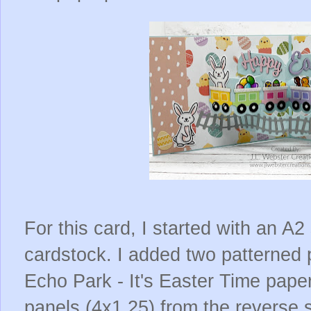
For this card, I started with an A2
cardstock. I added two patterned
Echo Park - It's Easter Time paper
panels (4x1.25) from the reverse 