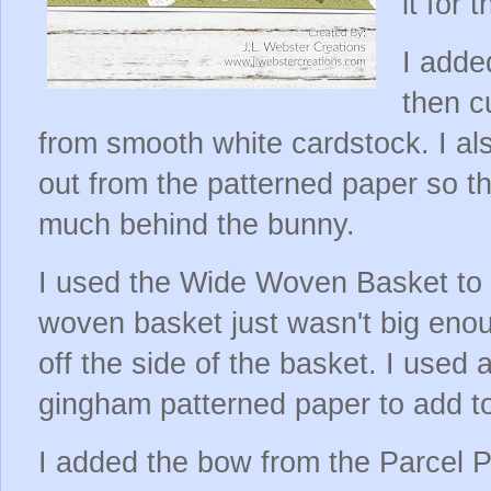
it for 
I adde
then c
from smooth white cardstock. I a
out from the patterned paper so th
much behind the bunny.
I used the Wide Woven Basket to c
woven basket just wasn't big enou
off the side of the basket. I used 
gingham patterned paper to add t
I added the bow from the Parcel 