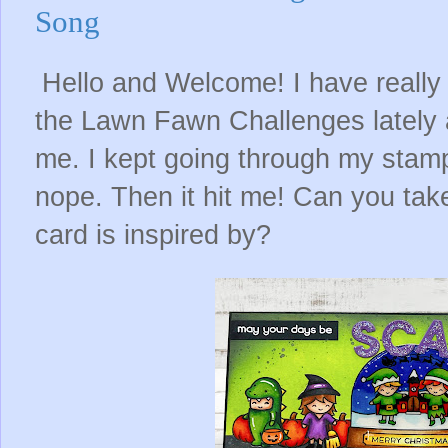
Song
Hello and Welcome! I have really 
the Lawn Fawn Challenges lately a
me. I kept going through my stam
nope. Then it hit me! Can you tak
card is inspired by?