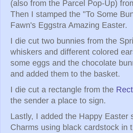
(also from the Parcel Pop-Up) fro
Then I stamped the "To Some Bun
Fawn's Eggstra Amazing Easter.
I die cut two bunnies from the Sp
whiskers and different colored ears
some eggs and the chocolate bun
and added them to the basket.
I die cut a rectangle from the
Rect
the sender a place to sign.
Lastly, I added the Happy Easter 
Charms using black cardstock in t