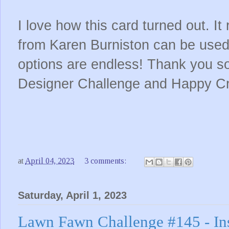
I love how this card turned out. It 
from Karen Burniston can be used
options are endless! Thank you so
Designer Challenge and Happy Cr
at
April 04, 2023
3 comments:
Saturday, April 1, 2023
Lawn Fawn Challenge #145 - In