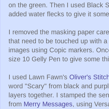
on the green. Then I used Black S
added water flecks to give it som
I removed the masking paper caref
that need to be touched up with a
images using Copic markers. Once
size 10 Gelly Pen to give some th
I used Lawn Fawn's
Oliver's Stit
word "Scary" from black and purpl
layers together. I stamped the se
from
Merry Messages
, using Vers