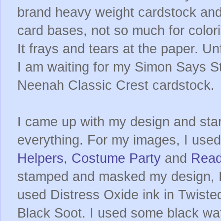
brand heavy weight cardstock and l
card bases, not so much for color
It frays and tears at the paper. Un
I am waiting for my Simon Says S
Neenah Classic Crest cardstock.
I came up with my design and sta
everything. For my images, I us
Helpers
,
Costume Party
and
Read
stamped and masked my design, I
used Distress Oxide ink in Twist
Black Soot. I used some black wat