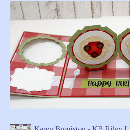
Karen Burniston - KB Riley