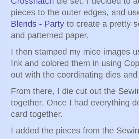
Crosshatch
die set. I decided to 
pieces to the outer edges, and u
Blends - Party
to create a pretty 
and patterned paper.
I then stamped my mice images u
Ink and colored them in using Cop
out with the coordinating dies an
From there, I die cut out the Se
together. Once I had everything d
card together.
I added the pieces from the Sewi