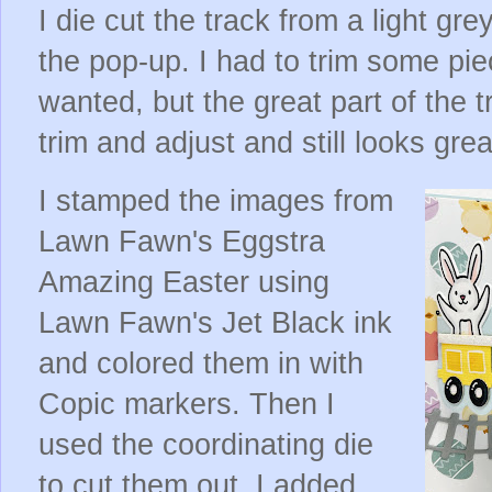
I die cut the track from a light gr
the pop-up. I had to trim some piec
wanted, but the great part of the tr
trim and adjust and still looks grea
I stamped the images from
Lawn Fawn's Eggstra
Amazing Easter using
Lawn Fawn's Jet Black ink
and colored them in with
Copic markers. Then I
used the coordinating die
to cut them out. I added