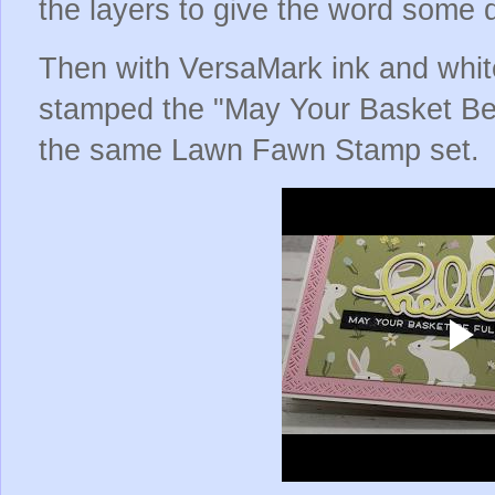
the layers to give the word some
Then with VersaMark ink and whit
stamped the "May Your Basket Be 
the same Lawn Fawn Stamp set.