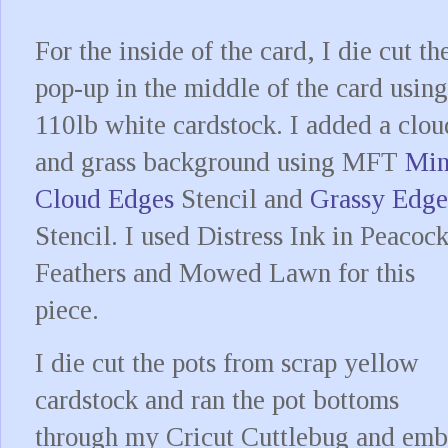
For the inside of the card, I die cut th
pop-up in the middle of the card using
110lb white cardstock. I added a clou
and grass background using MFT
Min
Cloud Edges
Stencil and
Grassy Edge
Stencil. I used Distress Ink in Peacoc
Feathers and Mowed Lawn for this
piece.
I die cut the pots from scrap yellow
cardstock and ran the pot bottoms
through my Cricut Cuttlebug and emb