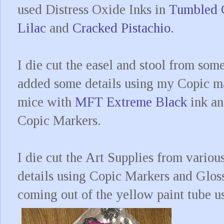
used Distress Oxide Inks in
Tumbled 
Lilac
and
Cracked Pistachio
.
I die cut the easel and stool from som
added some details using my Copic ma
mice with
MFT Extreme Black
ink an
Copic Markers.
I die cut the Art Supplies from variou
details using Copic Markers and Glos
coming out of the yellow paint tube u