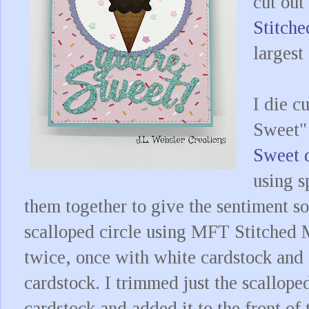
cut out
Stitch
largest
I die c
Sweet"
Sweet 
using s
them together to give the sentiment so
scalloped circle using MFT Stitched 
twice, once with white cardstock and 
cardstock. I trimmed just the scallope
cardstock and added it to the front of