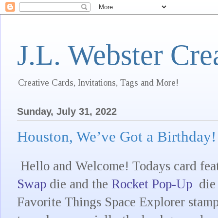
J.L. Webster Cre
Creative Cards, Invitations, Tags and More!
Sunday, July 31, 2022
Houston, We’ve Got a Birthday!
Hello and Welcome! Todays card feat
Swap
die and the
Rocket Pop-Up
die 
Favorite Things Space Explorer stamp 