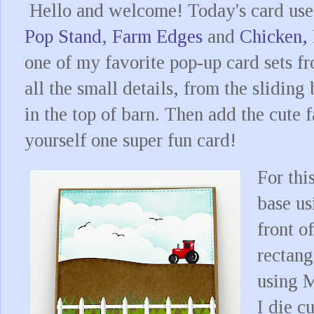
Hello and welcome! Today's card use
Pop Stand
,
Farm Edges
and
Chicken,
one of my favorite pop-up card sets fr
all the small details, from the slidin
in the top of barn. Then add the cute
yourself one super fun card!
For thi
base us
front of
rectang
using 
I die c