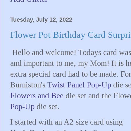
Tuesday, July 12, 2022
Flower Pot Birthday Card Surpri
Hello and welcome! Todays card was 
and important to me, my Mom! It is he
extra special card had to be made. For
Burniston's
Twist Panel Pop-Up
die se
Flowers and Bee
die set and the Flow
Pop-Up
die set.
I started with an A2 size card using