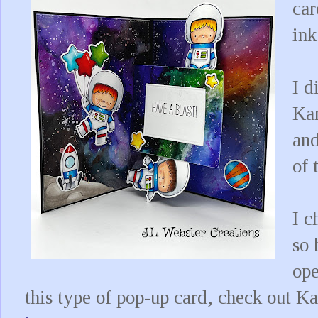
car
ink
I d
Kar
and
of 
I c
so 
ope
this type of pop-up card, check out K