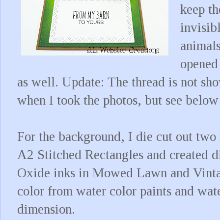
keep th
invisib
animals
opened 
as well. Update: The thread is not sho
when I took the photos, but see below
For the background, I die cut out two
A2 Stitched Rectangles and created di
Oxide inks in Mowed Lawn and Vintag
color from water color paints and wat
dimension.