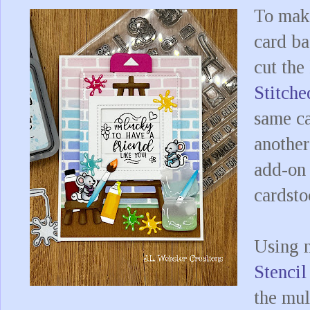
To make
card ba
cut the
Stitch
same ca
another
add-on 
cardst
Using
Stencil
the mul