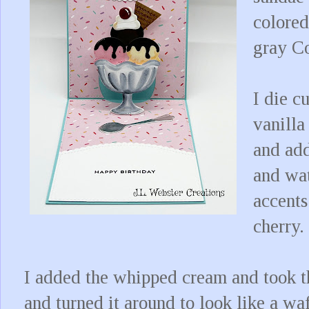
colored
gray C
I die c
vanilla
and add
and wat
accents
cherry.
I added the whipped cream and took th
and turned it around to look like a waf