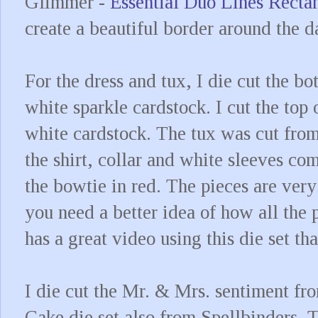
Glimmer -
Essential Duo Lines Recta
create a beautiful border around the 
For the dress and tux, I die cut the bo
white sparkle cardstock. I cut the top 
white cardstock. The tux was cut from
the shirt, collar and white sleeves com
the bowtie in red. The pieces are very 
you need a better idea of how all the 
has a great video using this die set t
I die cut the Mr. & Mrs. sentiment f
Cake die set also from Spellbinders. 