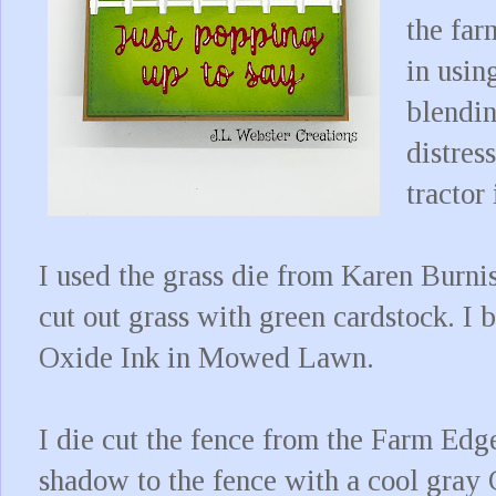
the far
in usi
blendin
distres
tractor
I used the grass die from Karen Burni
cut out grass with green cardstock. I 
Oxide Ink in Mowed Lawn.
I die cut the fence from the Farm Edg
shadow to the fence with a cool gray