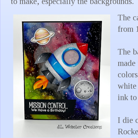
to make, especially the backgrounds.
The ca
from 
The b
made 
colors
white 
ink t
I die 
Rocke