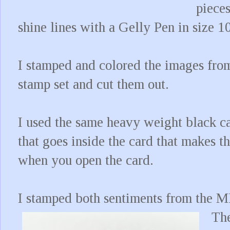
piece
shine lines with a Gelly Pen in size 1
I stamped and colored the images fr
stamp set and cut them out.
I used the same heavy weight black c
that goes inside the card that makes th
when you open the card.
I stamped both sentiments from the M
The