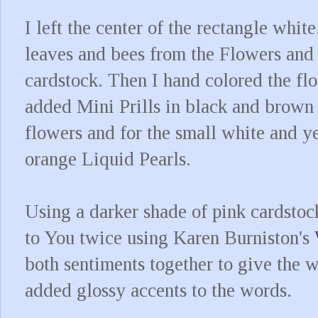
I left the center of the rectangle white
leaves and bees from the Flowers and
cardstock. Then I hand colored the fl
added Mini Prills in black and brown t
flowers and for the small white and ye
orange Liquid Pearls.
Using a darker shade of pink cardstoc
to You twice using Karen Burniston's
both sentiments together to give the 
added glossy accents to the words.