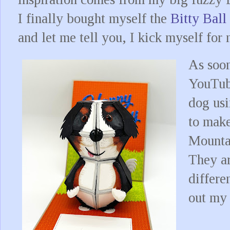
I finally bought myself the
Bitty Bal
and let me tell you, I kick myself for 
As soon
YouTub
dog usi
to mak
Mountai
They ar
differe
out my 