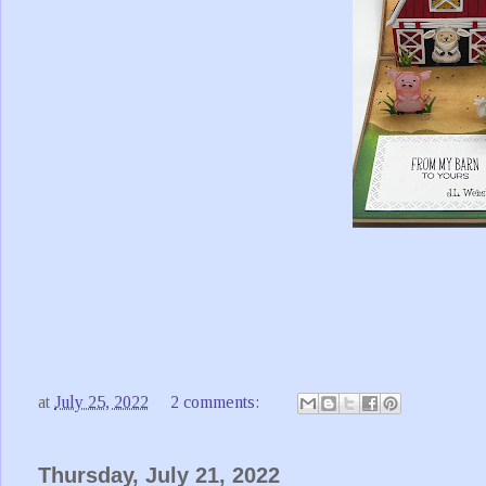
at
July 25, 2022
2 comments:
Thursday, July 21, 2022