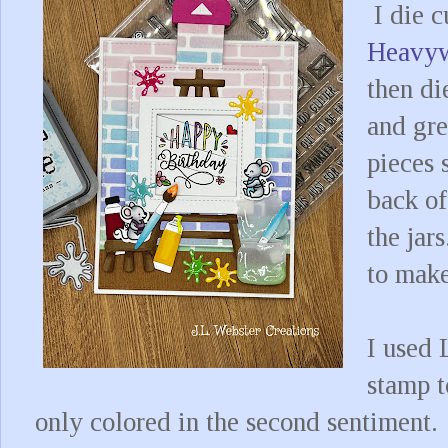
I die c
Heavyw
then di
and gre
pieces 
back of
the jar
to make
I used
stamp t
only colored in the second sentiment.