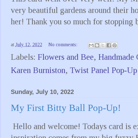
very beautiful gardens around their ho
her! Thank you so much for stopping 
at
July 12, 2022
No comments:
Labels:
Flowers and Bee
,
Handmade 
Karen Burniston
,
Twist Panel Pop-Up
Sunday, July 10, 2022
My First Bitty Ball Pop-Up!
Hello and welcome! Todays card is ext
inspiration comes from my big fuzzy