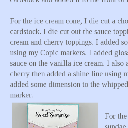
For the ice cream cone, I die cut a ch
cardstock. I die cut out the sauce top
cream and cherry toppings. I added s
using my Copic markers. I added gloss
sauce on the vanilla ice cream. I also
cherry then added a shine line using m
added some dimension to the whippe
marker.
For the
sundae