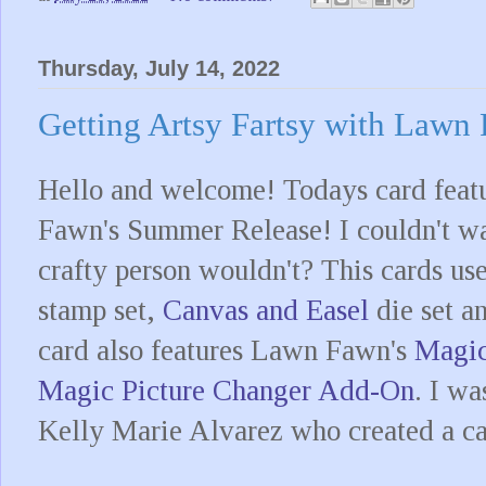
Thursday, July 14, 2022
Getting Artsy Fartsy with Lawn
Hello and welcome! Todays card feat
Fawn's Summer Release! I couldn't wai
crafty person wouldn't? This cards u
stamp set,
Canvas and Easel
die set a
card also features Lawn Fawn's
Magic
Magic Picture Changer Add-On
. I wa
Kelly Marie Alvarez who created a c