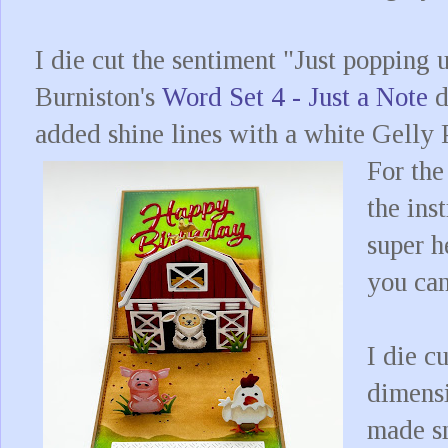
I die cut the sentiment "Just popping 
Burniston's
Word Set 4 - Just a Note
d
added shine lines with a white Gelly P
For the
the ins
super h
you ca
I die c
dimens
made sm