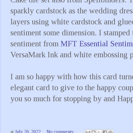
sparkly cardstock as the wedding dres
layers using white cardstock and glued
sentiment some dimension. I stamped 
sentiment from
MFT Essential Sentim
VersaMark Ink and white embossing
I am so happy with how this card turn
elegant card to give to the happy coup
you so much for stopping by and Happ
at
July 20, 2022
No comments: