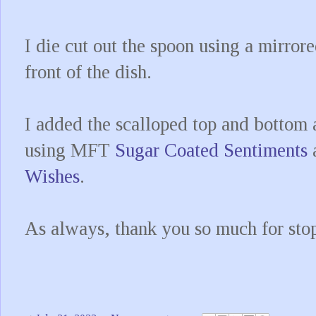
I die cut out the spoon using a mirror
front of the dish.
I added the scalloped top and bottom
using MFT
Sugar Coated Sentiments
Wishes
.
As always, thank you so much for sto