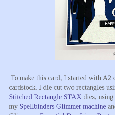
To make this card, I started with A2 
cardstock. I die cut two rectangles usi
Stitched Rectangle STAX
dies, using 
my
Spellbinders Glimmer machine
and