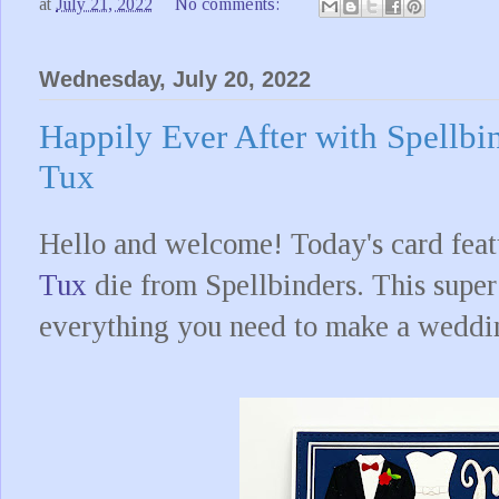
at
July 21, 2022
No comments:
Wednesday, July 20, 2022
Happily Ever After with Spellb
Tux
Hello and welcome! Today's card feat
Tux
die from Spellbinders. This super
everything you need to make a weddin