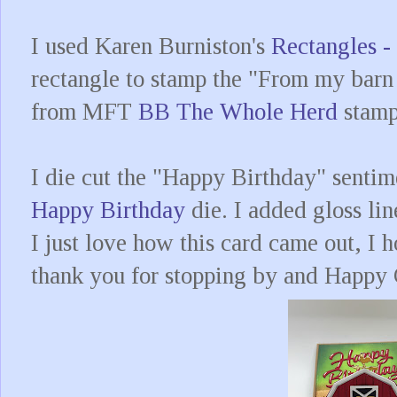
I used Karen Burniston's
Rectangles -
rectangle to stamp the "From my barn
from MFT
BB The Whole Herd
stamp
I die cut the "Happy Birthday" sentim
Happy Birthday
die. I added gloss lin
I just love how this card came out, I h
thank you for stopping by and Happy 