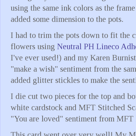
using the same ink colors as the frame 
added some dimension to the pots.
I had to trim the pots down to fit the 
flowers using
Neutral PH Lineco Adh
I've ever used!) and my Karen Burnis
"make a wish" sentiment from the sam
added glitter stickles to make the se
I die cut two pieces for the top and 
white cardstock and MFT Stitched Sc
"You are loved" sentiment from MFT 
This card went over very well! My M