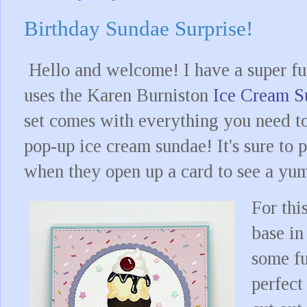
Birthday Sundae Surprise!
Hello and welcome! I have a super fun
uses the Karen Burniston
Ice Cream 
set comes with everything you need t
pop-up ice cream sundae! It's sure to 
when they open up a card to see a y
For thi
base in
some fu
perfect