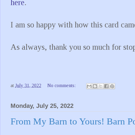
here
.
I am so happy with how this card came
As always, thank you so much for sto
at
July 31, 2022
No comments:
Monday, July 25, 2022
From My Barn to Yours! Barn P