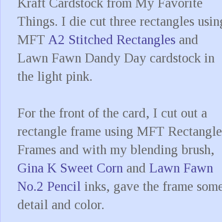
Kraft Cardstock from My Favorite
Things. I die cut three rectangles usin
MFT
A2 Stitched Rectangles
and
Lawn Fawn Dandy Day cardstock in
the light pink.
For the front of the card, I cut out a
rectangle frame using MFT Rectangle
Frames and with my blending brush,
Gina K Sweet Corn
and
Lawn Fawn
No.2 Pencil
inks, gave the frame som
detail and color.