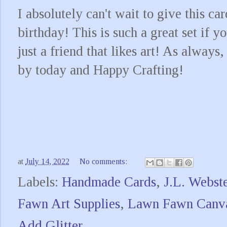
I absolutely can't wait to give this ca
birthday! This is such a great set if y
just a friend that likes art! As alway
by today and Happy Crafting!
at
July 14, 2022
No comments:
Labels:
Handmade Cards
,
J.L. Webste
Fawn Art Supplies
,
Lawn Fawn Canva
Add Glitter