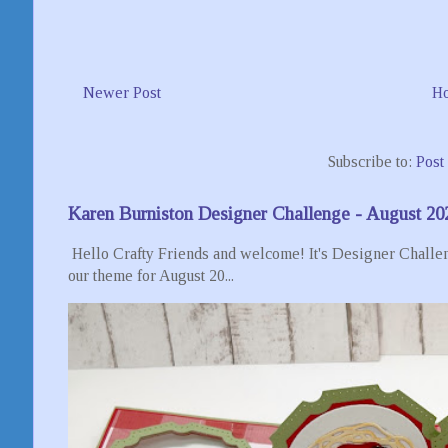
Newer Post
H
Subscribe to:
Post
Karen Burniston Designer Challenge - August 20
Hello Crafty Friends and welcome! It's Designer Challen
our theme for August 20...