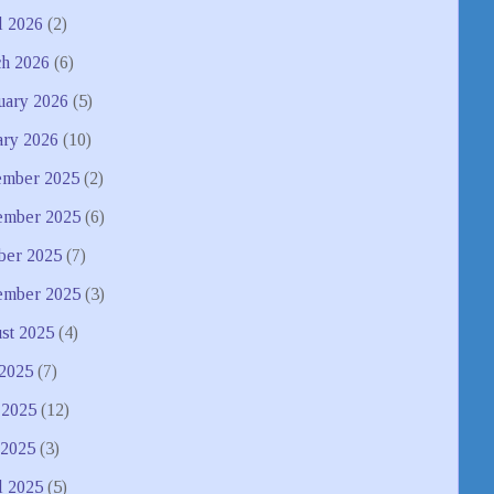
l 2026
(2)
h 2026
(6)
uary 2026
(5)
ary 2026
(10)
mber 2025
(2)
mber 2025
(6)
ber 2025
(7)
ember 2025
(3)
st 2025
(4)
 2025
(7)
 2025
(12)
2025
(3)
l 2025
(5)