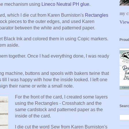
 the mechanism using
Lineco Neutral PH glue
.
my cr
ard, which I die cut from Karen Burniston's
Rectangles
stock pieces to the outer edges, and used Karen
View
eparator between the white and patterned paper.
 Black Ink and colored them in using Copic markers.
Proud
them aside.
hem together. Once I had everything done, I was ready
g machine, buttons and spools with bakers twine that
s till I was happy with how the inside looked. I left one
ign their name or write a small note.
For the front of the card, I created some layers
using the Rectangles - Crosshatch and the
Searc
same cardstock and patterned paper as the
inside of the card.
I die cut the word Sew from Karen Burniston's