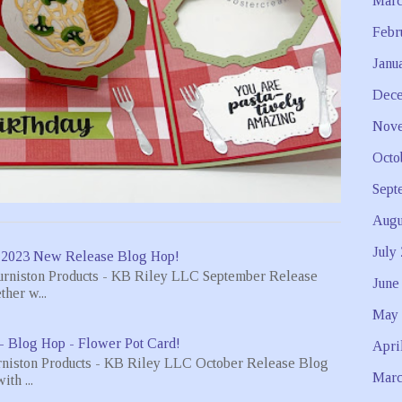
Marc
Febr
Janu
Dece
Nove
Octo
Sept
Augu
July
 2023 New Release Blog Hop!
urniston Products - KB Riley LLC September Release
June
her w...
May 
- Blog Hop - Flower Pot Card!
Apri
rniston Products - KB Riley LLC October Release Blog
Marc
th ...