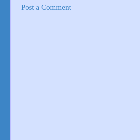
Post a Comment