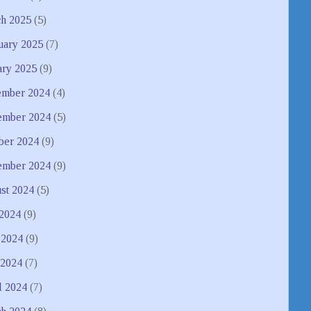
h 2025
(5)
uary 2025
(7)
ary 2025
(9)
mber 2024
(4)
mber 2024
(5)
ber 2024
(9)
ember 2024
(9)
st 2024
(5)
 2024
(9)
 2024
(9)
2024
(7)
l 2024
(7)