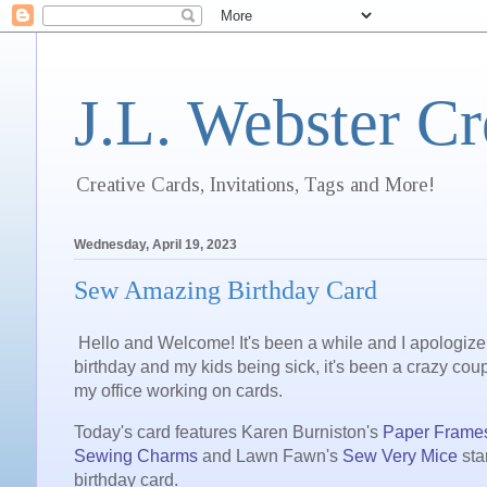
J.L. Webster Cr
Creative Cards, Invitations, Tags and More!
Wednesday, April 19, 2023
Sew Amazing Birthday Card
Hello and Welcome! It's been a while and I apologize
birthday and my kids being sick, it's been a crazy coup
my office working on cards.
Today's card features Karen Burniston's
Paper Frame
Sewing Charms
and Lawn Fawn's
Sew Very Mice
sta
birthday card.