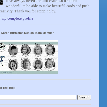
have always loved arts and crafts, so it's been
wonderful to be able to make beautiful cards and push
eativity. Thank you for stopping by.
 my complete profile
 Karen Burniston Design Team Member
h This Blog