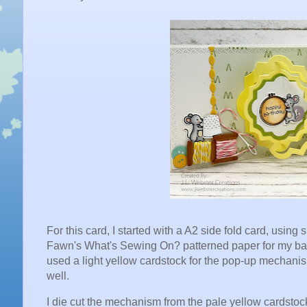
For this card, I started with a A2 side fold card, usin
Fawn's What's Sewing On? patterned paper for my backg
used a light yellow cardstock for the pop-up mechani
well.
I die cut the mechanism from the pale yellow cardstoc