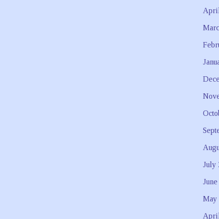
Apri
Marc
Febr
Janu
Dece
Nove
Octo
Sept
Augu
July
June
May 
Apri