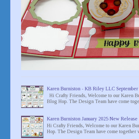
Karen Burniston - KB Riley LLC September
Hi Crafty Friends, Welcome to our Karen B
Blog Hop. The Design Team have come toget
Karen Burniston January 2025 New Release 
Hi Crafty Friends, Welcome to our Karen Bu
Hop. The Design Team have come together wi