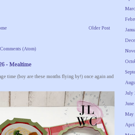
Marc
Febr
ome
Older Post
Janu
Dece
 Comments (Atom)
Nove
Octo
26 - Mealtime
Sept
ge time (boy are these months flying by!) once again and
Augu
July
June
May 
Apri