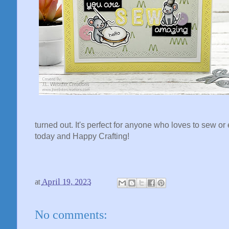
turned out. It's perfect for anyone who loves to sew o
today and Happy Crafting!
at
April 19, 2023
No comments: