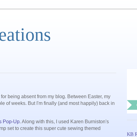
eations
 for being absent from my blog. Between Easter, my
le of weeks. But I'm finally (and most happily) back in
s Pop-Up
. Along with this, I used Karen Burniston's
mp set to create this super cute sewing themed
KB R