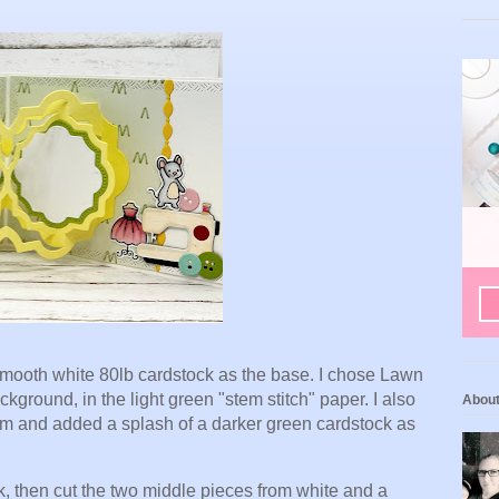
g smooth white 80lb cardstock as the base. I chose Lawn
round, in the light green "stem stitch" paper. I also
Abou
sm and added a splash of a darker green cardstock as
k, then cut the two middle pieces from white and a