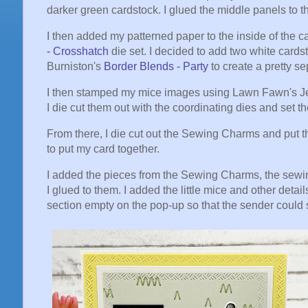
darker green cardstock. I glued the middle panels to
I then added my patterned paper to the inside of the c
- Crosshatch
die set. I decided to add two white card
Burniston's
Border Blends - Party
to create a pretty s
I then stamped my mice images using Lawn Fawn's Jet
I die cut them out with the coordinating dies and set 
From there, I die cut out the Sewing Charms and put t
to put my card together.
I added the pieces from the Sewing Charms, the sewin
I glued to them. I added the little mice and other detail
section empty on the pop-up so that the sender could s