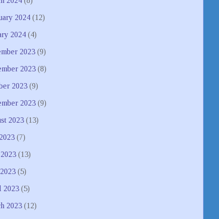
h 2024
(8)
uary 2024
(12)
ary 2024
(4)
mber 2023
(9)
mber 2023
(8)
ber 2023
(9)
ember 2023
(9)
st 2023
(13)
 2023
(7)
 2023
(13)
2023
(5)
l 2023
(5)
h 2023
(12)