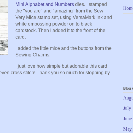
Mini Alphabet and Numbers
dies. I stamped
Hom
the "you are" and "amazing" from the Sew
Very Mice stamp set, using VersaMark ink and
white embossing powder on to black
cardstock. Then I added it to the front of the
card.
I added the little mice and the buttons from the
Sewing Charms.
I just love how simple but adorable this card
r even cross stitch! Thank you so much for stopping by
Blog 
Augu
July
June
May 