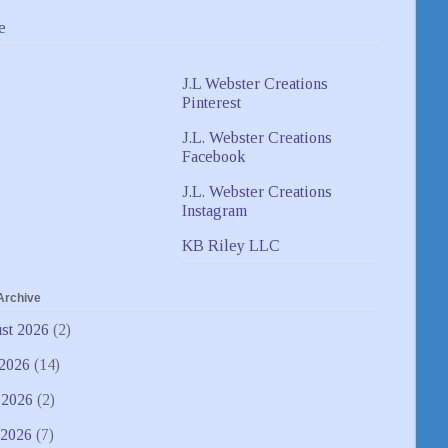
e
J.L Webster Creations
Pinterest
J.L. Webster Creations
Facebook
J.L. Webster Creations
Instagram
KB Riley LLC
Archive
st 2026
(2)
 2026
(14)
 2026
(2)
2026
(7)