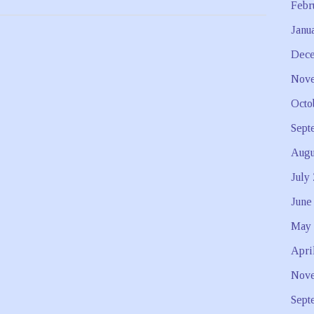
Febr
Janu
Dece
Nove
Octo
Sept
Augu
July
June
May 
Apri
Nove
Sept