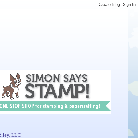
iley, LLC