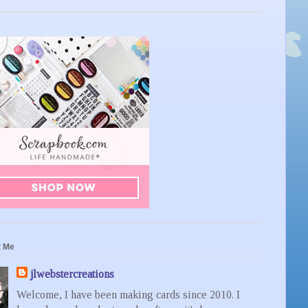
t Me
jlwebstercreations
Welcome, I have been making cards since 2010. I