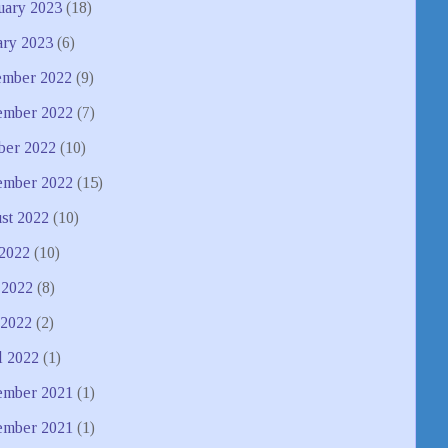
uary 2023
(18)
ary 2023
(6)
mber 2022
(9)
mber 2022
(7)
ber 2022
(10)
ember 2022
(15)
st 2022
(10)
 2022
(10)
 2022
(8)
2022
(2)
l 2022
(1)
mber 2021
(1)
ember 2021
(1)