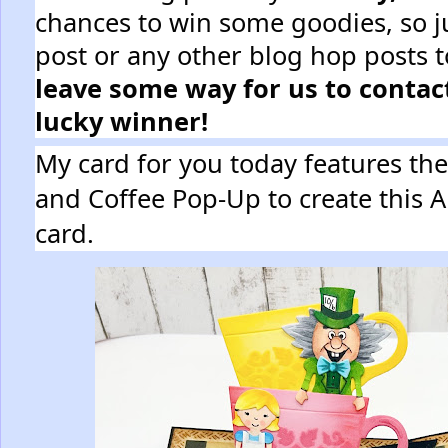
chances to win some goodies, so j
post or any other blog hop posts t
leave some way for us to contact
lucky winner!
My card for you today features th
and Coffee Pop-Up to create this 
card.