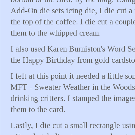
Add-On die sets icing die, I die cut 
the top of the coffee. I die cut a coup
them to the whipped cream.
I also used Karen Burniston's Word Set
the Happy Birthday from gold cardstoc
I felt at this point it needed a little 
MFT - Sweater Weather in the Woods 
drinking critters. I stamped the imag
them to the card.
Lastly, I die cut a small rectangle us