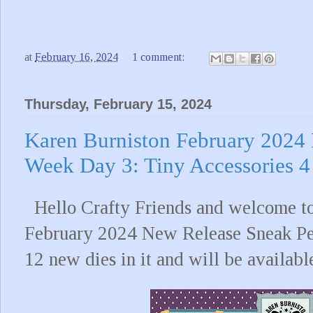
at
February 16, 2024
1 comment:
Thursday, February 15, 2024
Karen Burniston February 2024
Week Day 3: Tiny Accessories 4
Hello Crafty Friends and welcome to
February 2024 New Release Sneak Pe
12 new dies in it and will be availabl