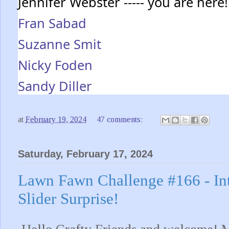
Jennifer Webster ----- you are here!
Fran Sabad
Suzanne Smit
Nicky Foden
Sandy Diller
at
February 19, 2024
47 comments:
Saturday, February 17, 2024
Lawn Fawn Challenge #166 - Int
Slider Surprise!