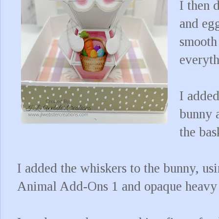
I then 
and egg
smooth 
everyth
I added
bunny a
the bas
I added the whiskers to the bunny, us
Animal Add-Ons 1 and opaque heavy 