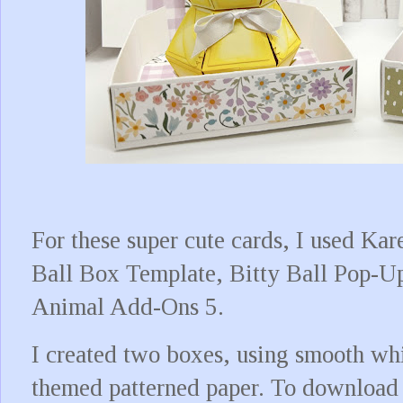
For these super cute cards, I used Kar
Ball Box Template, Bitty Ball Pop-U
Animal Add-Ons 5.
I created two boxes, using smooth whi
themed patterned paper. To download t