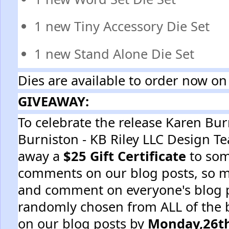
1 new Tiny Accessory Die Set
1 new Stand Alone Die Set
Dies are available to order now on
GIVEAWAY:
To celebrate the release Karen Bu
Burniston - KB Riley LLC Design T
away a
$25 Gift Certificate
to som
comments on our blog posts, so m
and comment on everyone's blog p
randomly chosen from ALL of the
on our blog posts by
Monday,26th