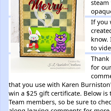
steam 
opaqu
If you
create
know. 
to vid
Thank 
for ou
commen
that you use with Karen Burniston'
win a $25 gift certificate. Below is
Team members, so be sure to chec
along leaving comments for more 