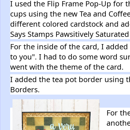
I used the Flip Frame Pop-Up for th
cups using the new Tea and Coffee
different colored cardstock and a
Says Stamps Pawsitively Saturated
For the inside of the card, I adde
to you". I had to do some word surg
went with the theme of the card.
I added the tea pot border using 
Borders.
For the
anothe