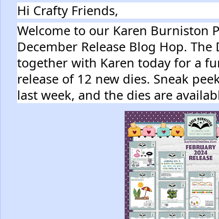
Hi Crafty Friends,
Welcome to our Karen Burniston Pr
December Release Blog Hop. The
together with Karen today for a fu
release of 12 new dies. Sneak peek
last week, and the dies are availa