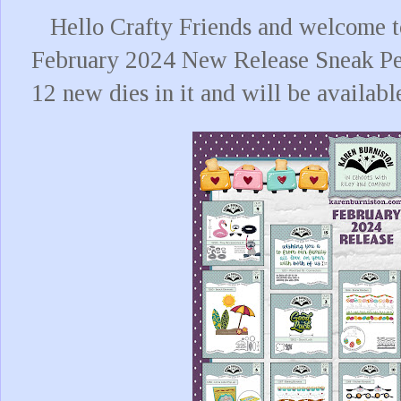
Hello Crafty Friends and welcome to
February 2024 New Release Sneak Pe
12 new dies in it and will be availabl