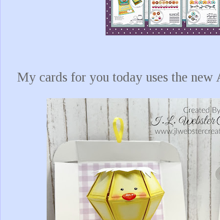
My cards for you today uses the ne