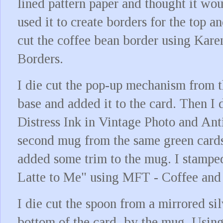
lined pattern paper and thought it wo
used it to create borders for the top a
cut the coffee bean border using Kare
Borders.
I die cut the pop-up mechanism from t
base and added it to the card. Then I 
Distress Ink in Vintage Photo and Anti
second mug from the same green card
added some trim to the mug. I stampe
Latte to Me" using MFT - Coffee and
I die cut the spoon from a mirrored si
bottom of the card, by the mug. Usin