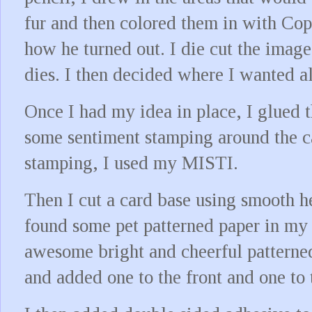
fur and then colored them in with Cop
how he turned out. I die cut the image
dies. I then decided where I wanted a
Once I had my idea in place, I glued 
some sentiment stamping around the c
stamping, I used my MISTI.
Then I cut a card base using smooth h
found some pet patterned paper in my 
awesome bright and cheerful patterned
and added one to the front and one to 