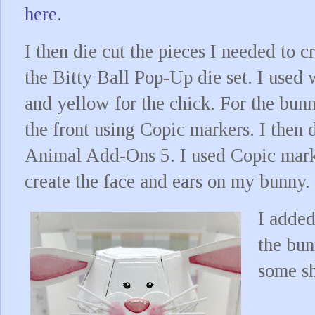
here
.
I then die cut the pieces I needed to 
the Bitty Ball Pop-Up die set. I used 
and yellow for the chick. For the bunn
the front using Copic markers. I then 
Animal Add-Ons 5. I used Copic marke
create the face and ears on my bunny.
I added
the bun
some sh