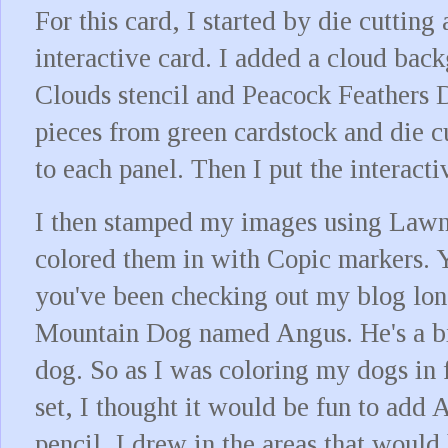
For this card, I started by die cutting 
interactive card. I added a cloud ba
Clouds stencil and Peacock Feathers Di
pieces from green cardstock and die cu
to each panel. Then I put the interacti
I then stamped my images using Lawn
colored them in with Copic markers. 
you've been checking out my blog lon
Mountain Dog named Angus. He's a bi
dog. So as I was coloring my dogs in
set, I thought it would be fun to add
pencil, I drew in the areas that would 