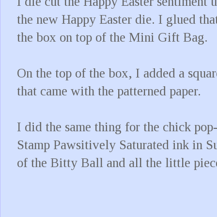
I die cut the Happy Easter sentiment 
the new Happy Easter die. I glued that
the box on top of the Mini Gift Bag.
On the top of the box, I added a squar
that came with the patterned paper.
I did the same thing for the chick po
Stamp Pawsitively Saturated ink in S
of the Bitty Ball and all the little pi