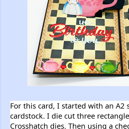
For this card, I started with an A2
cardstock. I die cut three rectangl
Crosshatch dies. Then using a che