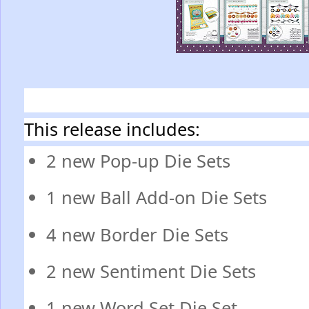
This release includes:
2 new Pop-up Die Sets
1 new Ball Add-on Die Sets
4 new Border Die Sets
2 new Sentiment Die Sets
1 new Word Set Die Set