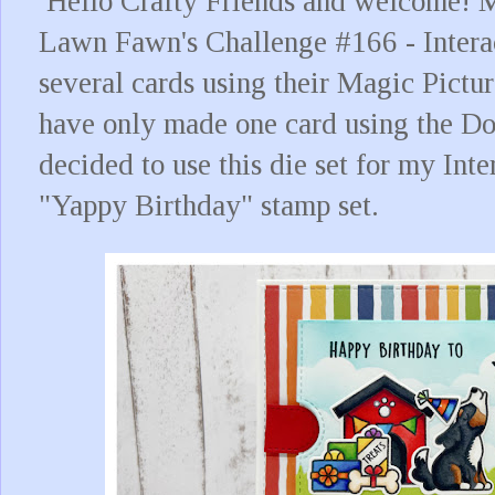
Hello Crafty Friends and welcome! M
Lawn Fawn's Challenge #166 - Intera
several cards using their Magic Pictu
have only made one card using the Dou
decided to use this die set for my Inte
"Yappy Birthday" stamp set.