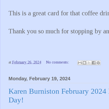
This is a great card for that coffee dri
Thank you so much for stopping by a
at
February 26, 2024
No comments:
Monday, February 19, 2024
Karen Burniston February 2024
Day!