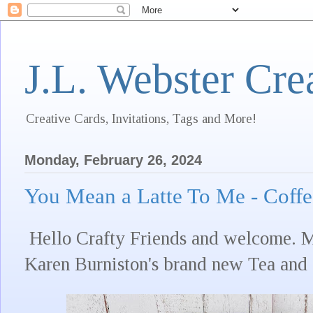
J.L. Webster Cre
Creative Cards, Invitations, Tags and More!
Monday, February 26, 2024
You Mean a Latte To Me - Coff
Hello Crafty Friends and welcome. My
Karen Burniston's brand new Tea and