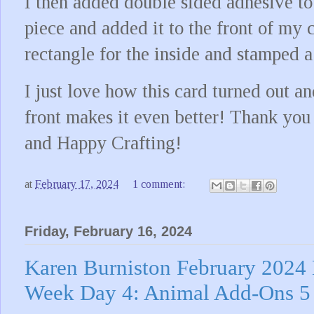
I then added double sided adhesive to
piece and added it to the front of my c
rectangle for the inside and stamped a
I just love how this card turned out 
front makes it even better! Thank you
and Happy Crafting!
at
February 17, 2024
1 comment:
Friday, February 16, 2024
Karen Burniston February 2024
Week Day 4: Animal Add-Ons 5