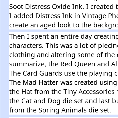
Soot Distress Oxide Ink, I created
I added Distress Ink in Vintage P
create an aged look to the backg
Then I spent an entire day creatin
characters. This was a lot of piecin
clothing and altering some of the d
summarize, the Red Queen and Alic
The Card Guards use the playing 
The Mad Hatter was created using
the Hat from the Tiny Accessories 
the Cat and Dog die set and last but
from the Spring Animals die set.