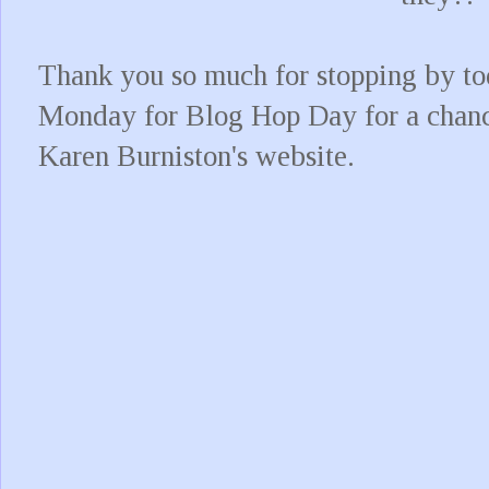
Thank you so much for stopping by to
Monday for Blog Hop Day for a chance
Karen Burniston's website.