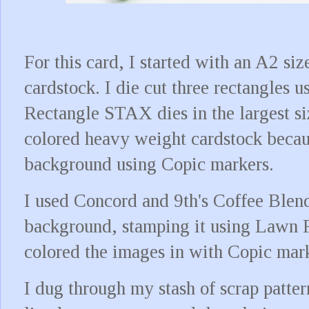
For this card, I started with an A2 si
cardstock. I die cut three rectangles
Rectangle STAX dies in the largest si
colored heavy weight cardstock becaus
background using Copic markers.
I used Concord and 9th's Coffee Blend
background, stamping it using Lawn F
colored the images in with Copic mar
I dug through my stash of scrap patte