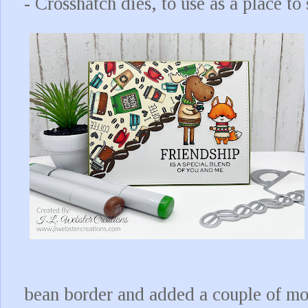
- Crosshatch dies, to use as a place to
bean border and added a couple of more