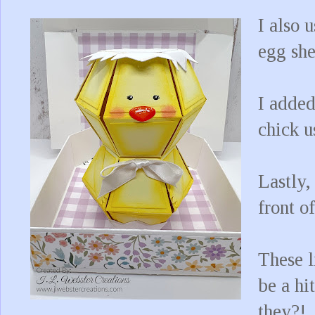
I also 
egg she
I added
chick u
Lastly,
front o
These l
be a hi
they?!