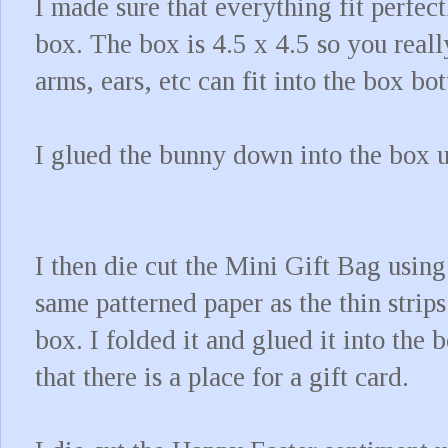
I made sure that everything fit perfe
box. The box is 4.5 x 4.5 so you reall
arms, ears, etc can fit into the box b
I glued the bunny down into the box 
I then die cut the Mini Gift Bag using
same patterned paper as the thin strips
box. I folded it and glued it into the 
that there is a place for a gift card.