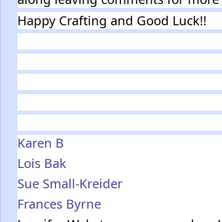
Happy Crafting and Good Luck!!
Karen B
Lois Bak
Sue Small-Kreider
Frances Byrne