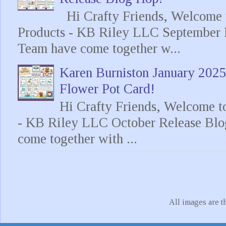
Hi Crafty Friends, Welcome t
Products - KB Riley LLC September 
Team have come together w...
Karen Burniston January 202
Flower Pot Card!
Hi Crafty Friends, Welcome t
- KB Riley LLC October Release Blo
come together with ...
All images are t