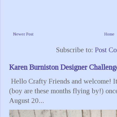
Newer Post
Home
Subscribe to:
Post C
Karen Burniston Designer Challeng
Hello Crafty Friends and welcome! It
(boy are these months flying by!) onc
August 20...