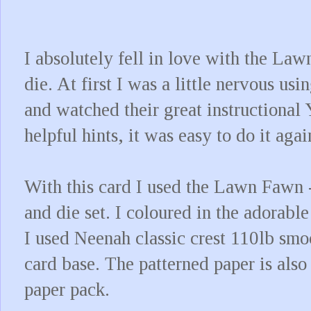
I absolutely fell in love with the L
die. At first I was a little nervous usi
and watched their great instructional
helpful hints, it was easy to do it aga
With this card I used the Lawn Fawn 
and die set. I coloured in the adorabl
I used Neenah classic crest 110lb smo
card base. The patterned paper is als
paper pack.