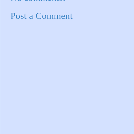
Post a Comment