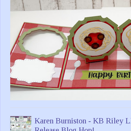
Karen Burniston - KB Riley
Release Blog Hop!