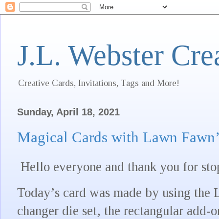
J.L. Webster Cre
Creative Cards, Invitations, Tags and More!
Sunday, April 18, 2021
Magical Cards with Lawn Fawn’
Hello everyone and thank you for sto
Today’s card was made by using the
changer die set, the rectangular add-