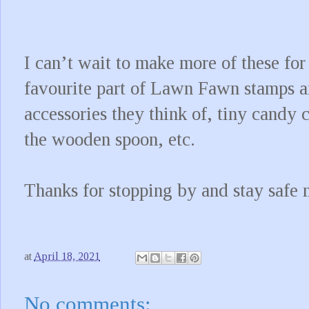
I can’t wait to make more of these for
favourite part of Lawn Fawn stamps and
accessories they think of, tiny candy c
the wooden spoon, etc.
Thanks for stopping by and stay safe 
at
April 18, 2021
No comments: