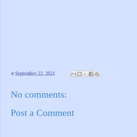
at
September 22, 2021
No comments:
Post a Comment