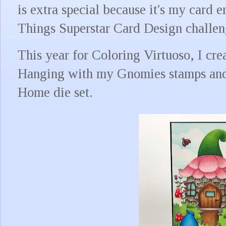
is extra special because it's my card 
Things Superstar Card Design challe
This year for Coloring Virtuoso, I cr
Hanging with my Gnomies stamps an
Home die set.