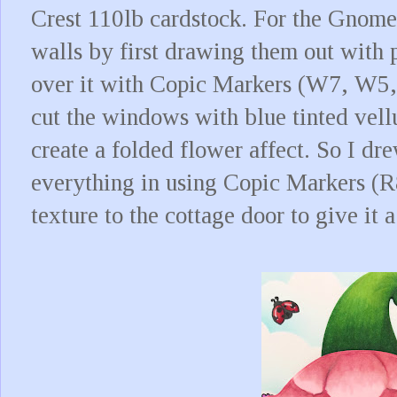
Crest 110lb cardstock. For the Gnome 
walls by first drawing them out with 
over it with Copic Markers (W7, W5, W
cut the windows with blue tinted vell
create a folded flower affect. So I dr
everything in using Copic Markers (
texture to the cottage door to give it