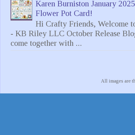
Karen Burniston January 202
Flower Pot Card!
Hi Crafty Friends, Welcome t
- KB Riley LLC October Release Blo
come together with ...
All images are t