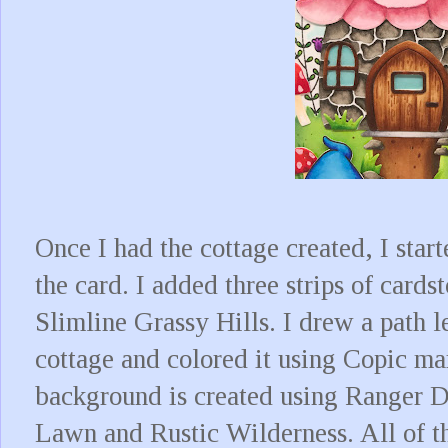
Once I had the cottage created, I start
the card. I added three strips of card
Slimline Grassy Hills. I drew a path l
cottage and colored it using Copic ma
background is created using Ranger 
Lawn and Rustic Wilderness. All of the