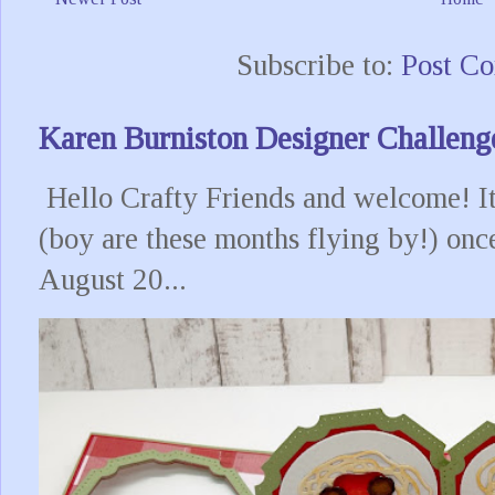
Subscribe to:
Post C
Karen Burniston Designer Challeng
Hello Crafty Friends and welcome! It
(boy are these months flying by!) onc
August 20...