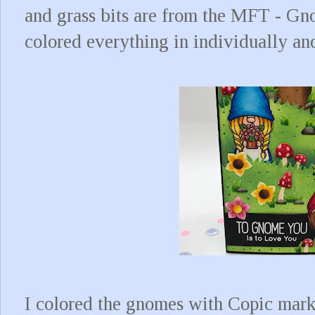
and grass bits are from the MFT - Gn
colored everything in individually an
I colored the gnomes with Copic marke