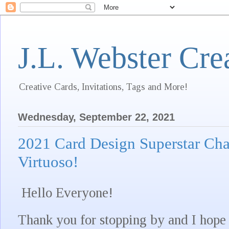
J.L. Webster Cre
Creative Cards, Invitations, Tags and More!
Wednesday, September 22, 2021
2021 Card Design Superstar Cha
Virtuoso!
Hello Everyone!
Thank you for stopping by and I hope 