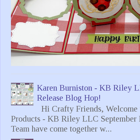
Karen Burniston - KB Riley
Release Blog Hop!
Hi Crafty Friends, Welcome t
Products - KB Riley LLC September 
Team have come together w...