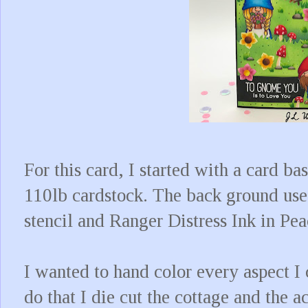
For this card, I started with a card b
110lb cardstock. The back ground us
stencil and Ranger Distress Ink in Pe
I wanted to hand color every aspect I 
do that I die cut the cottage and the 