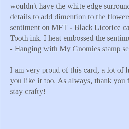
wouldn't have the white edge surroun
details to add dimention to the flower
sentiment on MFT - Black Licorice c
Tooth ink. I heat embossed the senti
- Hanging with My Gnomies stamp se
I am very proud of this card, a lot of 
you like it too. As always, thank you 
stay crafty!