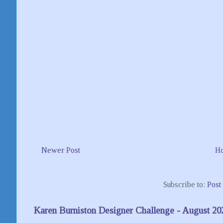
Newer Post
H
Subscribe to:
Post
Karen Burniston Designer Challenge - August 20