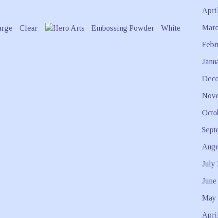
Apri
Marc
Febr
Janu
Dece
Nove
Octo
Sept
Augu
July
June
May 
Apri