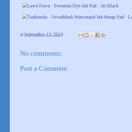
at
September 13, 2024
No comments:
Post a Comment