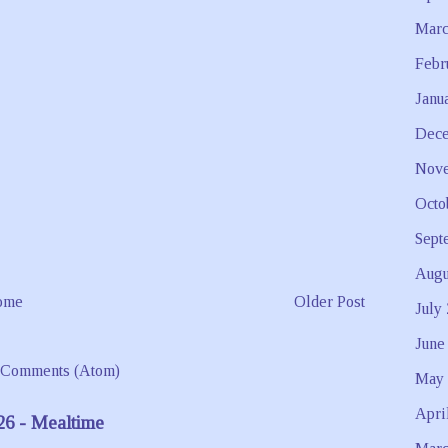
Marc
Febr
Janu
Dece
Nove
Octo
Sept
Augu
ome
Older Post
July
June
 Comments (Atom)
May 
Apri
26 - Mealtime