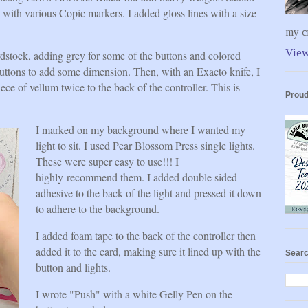
 with various Copic markers. I added gloss lines with a size
my cr
View
rdstock, adding grey for some of the buttons and colored
 buttons to add some dimension. Then, with an Exacto knife, I
iece of vellum twice to the back of the controller. This is
Proud
I marked on my background where I wanted my
light to sit. I used Pear Blossom Press single lights.
These were super easy to use!!! I
highly recommend them. I added double sided
adhesive to the back of the light and pressed it down
to adhere to the background.
I added foam tape to the back of the controller then
added it to the card, making sure it lined up with the
Searc
button and lights.
I wrote "Push" with a white Gelly Pen on the