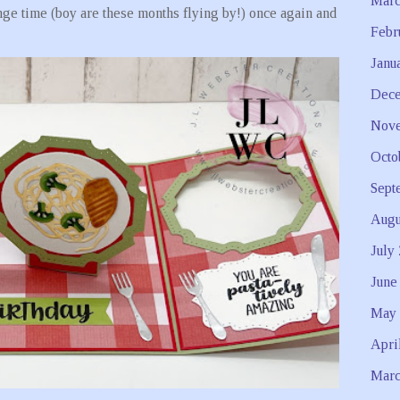
Marc
ge time (boy are these months flying by!) once again and
Febr
Janu
Dece
Nove
Octo
Sept
Augu
July
June
May 
Apri
Marc