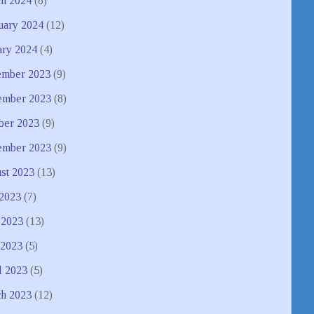
h 2024
(8)
uary 2024
(12)
ary 2024
(4)
mber 2023
(9)
mber 2023
(8)
ber 2023
(9)
ember 2023
(9)
st 2023
(13)
 2023
(7)
 2023
(13)
2023
(5)
l 2023
(5)
h 2023
(12)