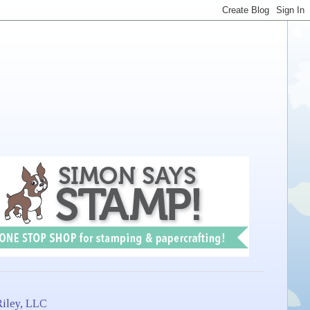
iley, LLC