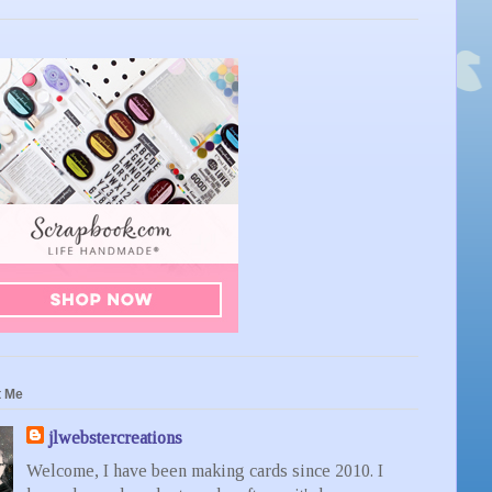
t Me
jlwebstercreations
Welcome, I have been making cards since 2010. I