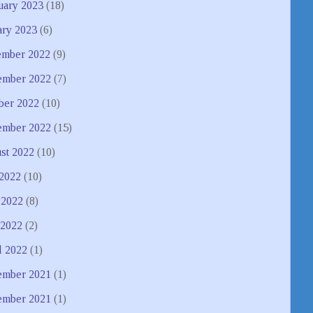
uary 2023
(18)
ary 2023
(6)
mber 2022
(9)
mber 2022
(7)
ber 2022
(10)
ember 2022
(15)
st 2022
(10)
 2022
(10)
 2022
(8)
2022
(2)
l 2022
(1)
mber 2021
(1)
ember 2021
(1)