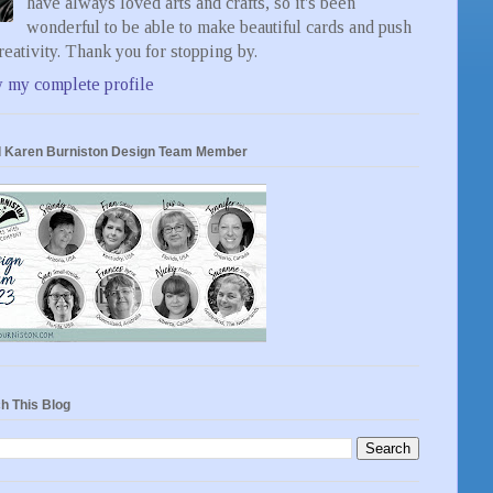
have always loved arts and crafts, so it's been
wonderful to be able to make beautiful cards and push
eativity. Thank you for stopping by.
 my complete profile
 Karen Burniston Design Team Member
h This Blog