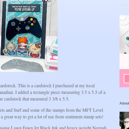
ardstock. This is a cardstock I purchased at my local
nadian. I added a rectangle piece measuring 3.5 x 5.5 of a
lue cardstock that measured 3 3/8 x 5.5.
Abou
ets and Surf and some of the stamps from the MFT Level
a great way to get a lot of use from sentiment stamp sets!
set using Lawn Fawn Jet Black Ink and heavy weight Neenah