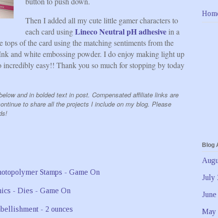
button to push down.
Hom
Then I added all my cute little gamer characters to
Lineco Neutral pH adhesive
each card using
in a
the tops of the card using the matching sentiments from the
nk and white embossing powder. I do enjoy making light up
 incredibly easy!! Thank you so much for stopping by today
elow and in bolded text in post. Compensated affiliate links are
ntinue to share all the projects I include on my blog. Please
ds!
Blog 
Augu
July
June
May 