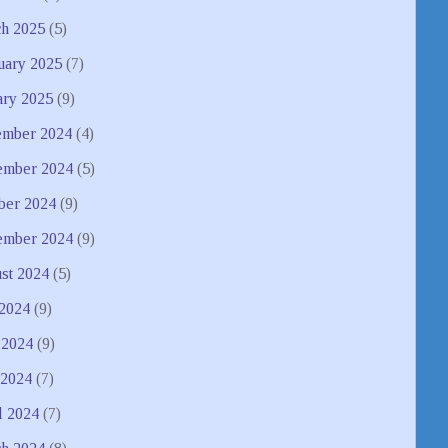
h 2025
(5)
uary 2025
(7)
ary 2025
(9)
mber 2024
(4)
mber 2024
(5)
ber 2024
(9)
ember 2024
(9)
st 2024
(5)
 2024
(9)
 2024
(9)
2024
(7)
l 2024
(7)