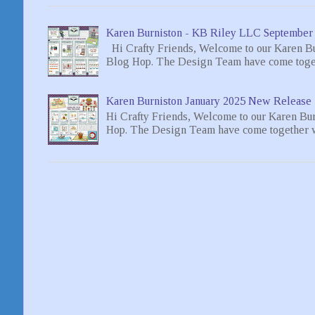
Karen Burniston - KB Riley LLC September
Hi Crafty Friends, Welcome to our Karen B
Blog Hop. The Design Team have come toget
Karen Burniston January 2025 New Release 
Hi Crafty Friends, Welcome to our Karen Bu
Hop. The Design Team have come together wi