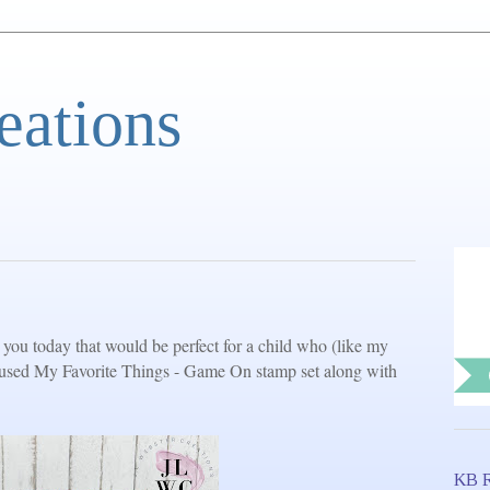
eations
you today that would be perfect for a child who (like my
I used My Favorite Things - Game On stamp set along with
KB R