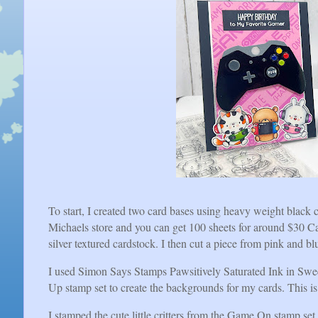
To start, I created two card bases using heavy weight black c
Michaels store and you can get 100 sheets for around $30 Ca
silver textured cardstock. I then cut a piece from pink and b
I used Simon Says Stamps Pawsitively Saturated Ink in Swe
Up stamp set to create the backgrounds for my cards. This is 
I stamped the cute little critters from the Game On stamp 