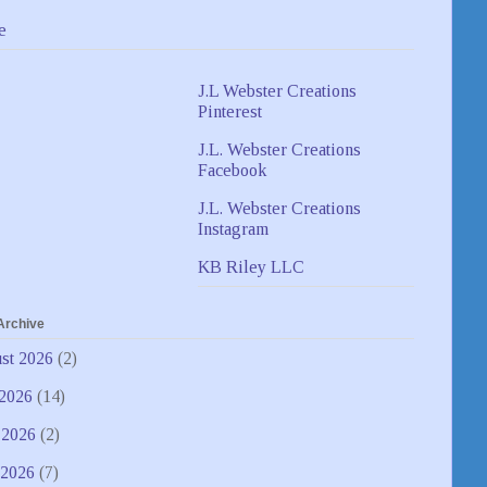
e
J.L Webster Creations
Pinterest
J.L. Webster Creations
Facebook
J.L. Webster Creations
Instagram
KB Riley LLC
Archive
st 2026
(2)
 2026
(14)
 2026
(2)
2026
(7)