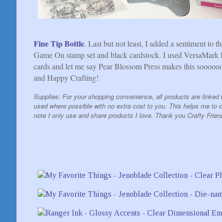
Fine Tip Bottle
. Last but not least, I added a sentiment to 
Game On stamp set and black cardstock. I used VersaMark I
cards and let me say Pear Blossom Press makes this soooooo
and Happy Crafting!
Supplies: For your shopping convenience, all products are linked b
used where possible with no extra cost to you. This helps me to co
note I only use and share products I love. Thank you Crafty Frien