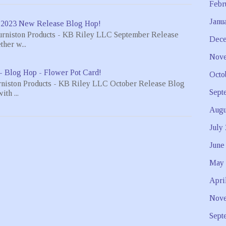
Febr
Janu
 2023 New Release Blog Hop!
urniston Products - KB Riley LLC September Release
Dece
her w...
Nove
- Blog Hop - Flower Pot Card!
Octo
rniston Products - KB Riley LLC October Release Blog
Sept
th ...
Augu
July
June
May 
Apri
Nove
Sept