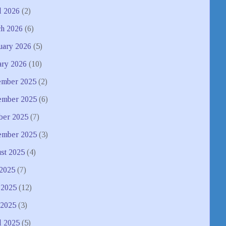
l 2026
(2)
h 2026
(6)
uary 2026
(5)
ary 2026
(10)
mber 2025
(2)
mber 2025
(6)
ber 2025
(7)
ember 2025
(3)
st 2025
(4)
 2025
(7)
 2025
(12)
2025
(3)
l 2025
(5)