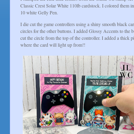
Classic Crest Solar White 110lb cardstock. I colored them in
10 white Gelly Pen.
I die cut the game controllers using a shiny smooth black ca
circles for the other buttons. I added Glossy Accents to the
cut the circle from the top of the controller. I added a thick p
where the card will light up from!!