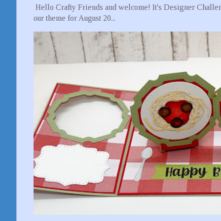
Hello Crafty Friends and welcome! It's Designer Challen
our theme for August 20...