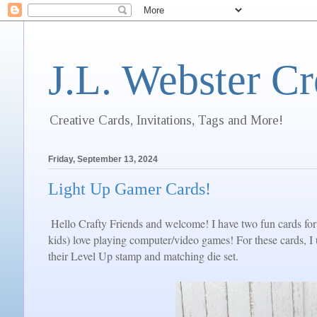
J.L. Webster Cr
Creative Cards, Invitations, Tags and More!
Friday, September 13, 2024
Light Up Gamer Cards!
Hello Crafty Friends and welcome! I have two fun cards for 
kids) love playing computer/video games! For these cards, 
their Level Up stamp and matching die set.