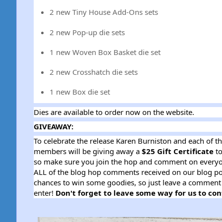
2 new Tiny House Add-Ons sets
2 new Pop-up die sets
1 new Woven Box Basket die set
2 new Crosshatch die sets
1 new Box die set
Dies are available to order now on the website.
GIVEAWAY:
To celebrate the release Karen Burniston and each of t
members will be giving away a
$25 Gift Certificate
to
so make sure you join the hop and comment on everyo
ALL of the blog hop comments received on our blog p
chances to win some goodies, so just leave a comment 
enter!
Don't forget to leave some way for us to con