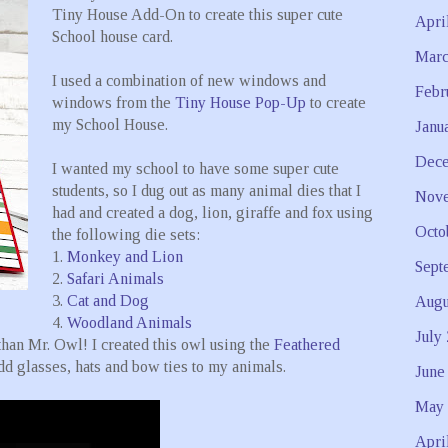
Tiny House Add-On to create this super cute
Apri
School house card.
Marc
I used a combination of new windows and
Febr
windows from the
Tiny House Pop-Up
to create
my School House.
Janu
Dece
I wanted my school to have some super cute
students, so I dug out as many animal dies that I
Nove
had and created a dog, lion, giraffe and fox using
Octo
the following die sets:
1.
Monkey and Lion
Sept
2.
Safari Animals
3.
Cat and Dog
Augu
4.
Woodland Animals
July
than Mr. Owl! I created this owl using the
Feathered
dd glasses, hats and bow ties to my animals.
June
May 
Apri