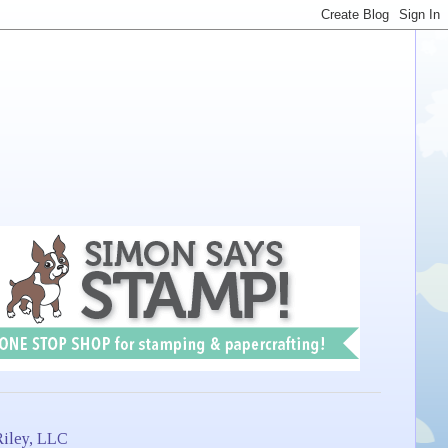
iley, LLC