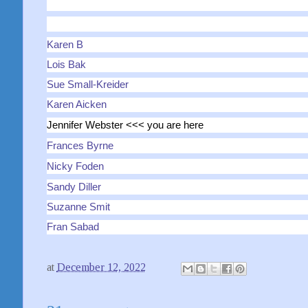
Karen B
Lois Bak
Sue Small-Kreider
Karen Aicken
Jennifer Webster <<< you are here
Frances Byrne
Nicky Foden
Sandy Diller
Suzanne Smit
Fran Sabad
at
December 12, 2022