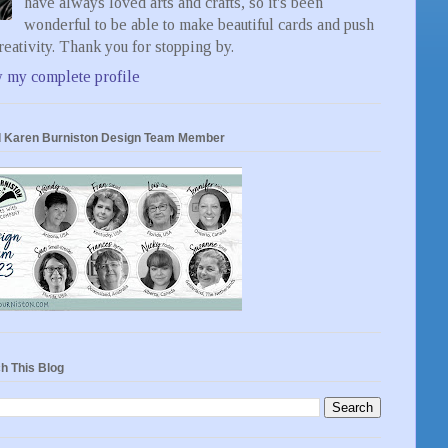
have always loved arts and crafts, so it's been
wonderful to be able to make beautiful cards and push
eativity. Thank you for stopping by.
 my complete profile
 Karen Burniston Design Team Member
h This Blog