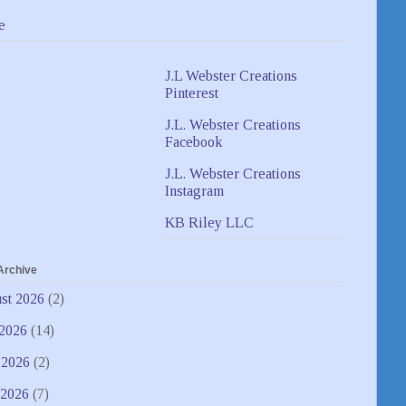
e
J.L Webster Creations
Pinterest
J.L. Webster Creations
Facebook
J.L. Webster Creations
Instagram
KB Riley LLC
Archive
st 2026
(2)
 2026
(14)
 2026
(2)
2026
(7)