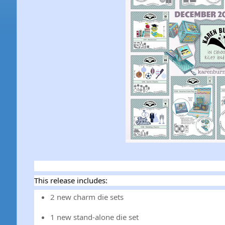
This release includes:
2 new charm die sets
1 new stand-alone die set