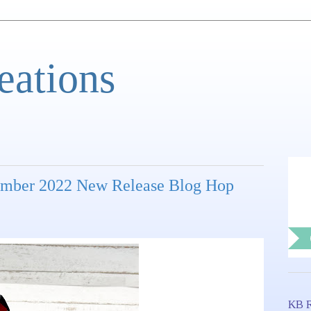
eations
ember 2022 New Release Blog Hop
KB R