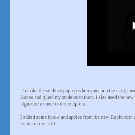
To make the students pop-up when you open the card, I 
Boxes and glued my students to them. I also used the new 
signature or note to the recipient.
I added some books and apples from the new Bookworm die
inside of the card.