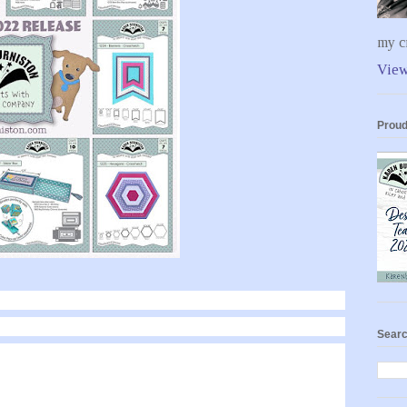
my cr
View
Proud
Searc