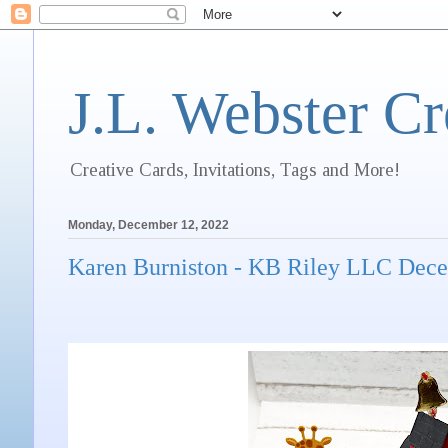
J.L. Webster Cr
Creative Cards, Invitations, Tags and More!
Monday, December 12, 2022
Karen Burniston - KB Riley LLC Dec