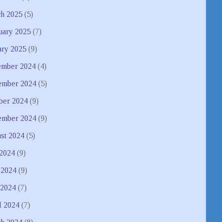
h 2025
(5)
uary 2025
(7)
ary 2025
(9)
mber 2024
(4)
mber 2024
(5)
ber 2024
(9)
ember 2024
(9)
st 2024
(5)
 2024
(9)
 2024
(9)
2024
(7)
l 2024
(7)