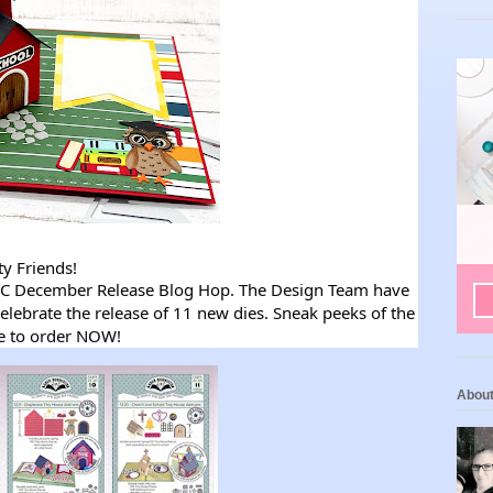
ty Friends!
LLC December Release Blog Hop. The Design Team have
elebrate the release of 11 new dies. Sneak peeks of the
le to order NOW!
Abou