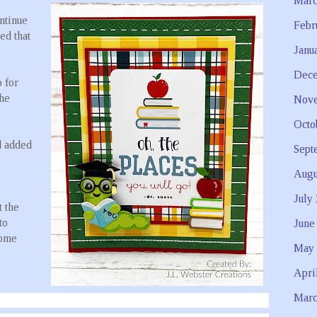
Marc
ontinue
Febr
ed that
Janu
Dece
 for
the
Nove
Octo
d added
Sept
Augu
July
 the
to
June
some
May 
Apri
Marc