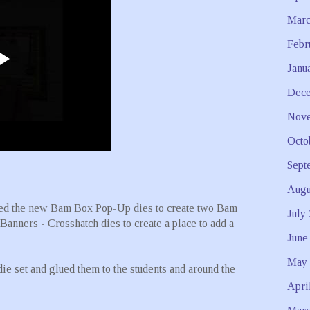
Marc
Febr
Janu
Dece
Nove
Octo
Sept
Augu
used the new Bam Box Pop-Up dies to create two Bam
July
Banners - Crosshatch dies to create a place to add a
June
May 
 set and glued them to the students and around the
Apri