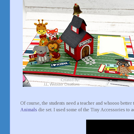
Of course, the students need a teacher and whoooo better 
Animals
die set. I used some of the Tiny Accessories to a