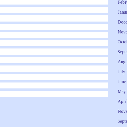
Febr
Janu
Dece
Nove
Octo
Sept
Augu
July
June
May 
Apri
Nove
Sept