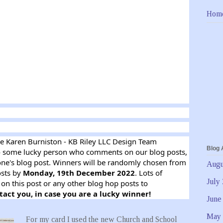
Hom
he Karen Burniston - KB Riley LLC Design Team
Blog 
 some lucky person who comments on our blog posts,
ne's blog post. Winners will be randomly chosen from
Augu
osts by
Monday, 19th December 2022
. Lots of
July
on this post or any other blog hop posts to
tact you, in case you are a lucky winner!
June
May 
For my card I used the new Church and School