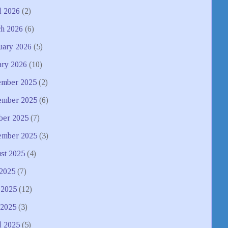
l 2026
(2)
h 2026
(6)
uary 2026
(5)
ary 2026
(10)
mber 2025
(2)
mber 2025
(6)
ber 2025
(7)
ember 2025
(3)
st 2025
(4)
 2025
(7)
 2025
(12)
2025
(3)
l 2025
(5)