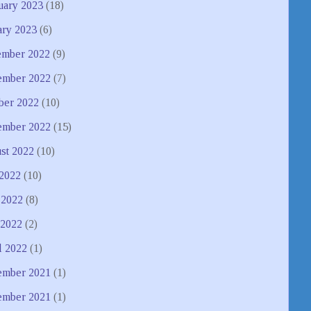
uary 2023
(18)
ary 2023
(6)
mber 2022
(9)
mber 2022
(7)
ber 2022
(10)
ember 2022
(15)
st 2022
(10)
 2022
(10)
 2022
(8)
2022
(2)
l 2022
(1)
mber 2021
(1)
ember 2021
(1)