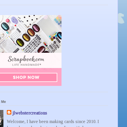
t Me
jlwebstercreations
Welcome, I have been making cards since 2010. I