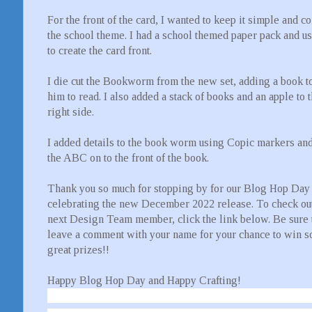
For the front of the card, I wanted to keep it simple and c
the school theme. I had a school themed paper pack and us
to create the card front.
I die cut the Bookworm from the new set, adding a book to
him to read. I also added a stack of books and an apple to 
right side.
I added details to the book worm using Copic markers an
the ABC on to the front of the book.
Thank you so much for stopping by for our Blog Hop Day
celebrating the new December 2022 release. To check out
next Design Team member, click the link below. Be sure 
leave a comment with your name for your chance to win 
great prizes!!
Happy Blog Hop Day and Happy Crafting!