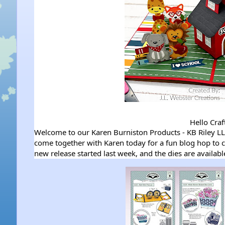
Hello Craf
Welcome to our Karen Burniston Products - KB Riley 
come together with Karen today for a fun blog hop to c
new release started last week, and the dies are availab