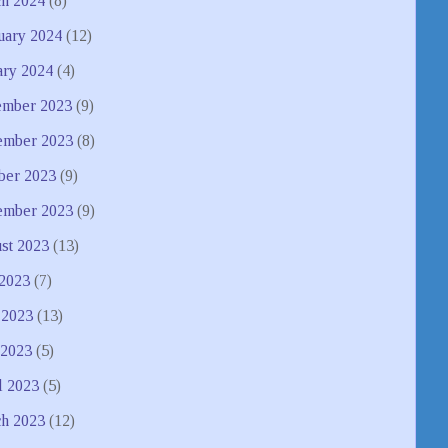
h 2024
(8)
uary 2024
(12)
ary 2024
(4)
mber 2023
(9)
mber 2023
(8)
ber 2023
(9)
ember 2023
(9)
st 2023
(13)
 2023
(7)
 2023
(13)
2023
(5)
l 2023
(5)
h 2023
(12)