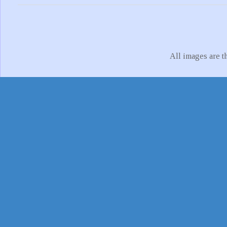
All images are t