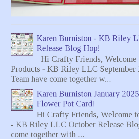
Karen Burniston - KB Riley
Release Blog Hop!
Hi Crafty Friends, Welcome t
Products - KB Riley LLC September 
Team have come together w...
Karen Burniston January 202
Flower Pot Card!
Hi Crafty Friends, Welcome t
- KB Riley LLC October Release Blo
come together with ...