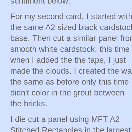
sentiment below.
For my second card, I started wit
the same A2 sized black cardstoc
base. Then cut a similar panel fr
smooth white cardstock, this time
when I added the the tape, I just
made the clouds. I created the wal
the same as before only this time 
didn't color in the grout between
the bricks.
I die cut a panel using MFT A2
Stitched Rectangles in the largest