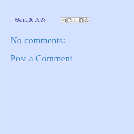
at
March 06, 2023
No comments:
Post a Comment