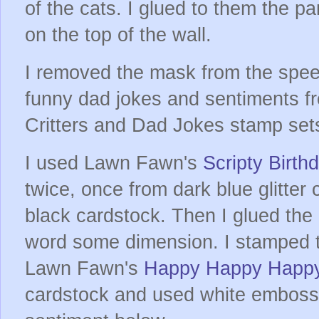
of the cats. I glued to them the pa
on the top of the wall.
I removed the mask from the spe
funny dad jokes and sentiments f
Critters and Dad Jokes stamp set
I used Lawn Fawn's
Scripty Birth
twice, once from dark blue glitter
black cardstock. Then I glued the 
word some dimension. I stamped 
Lawn Fawn's
Happy Happy Happ
cardstock and used white emboss