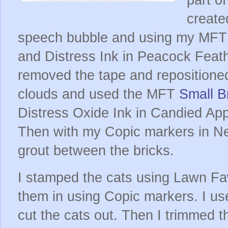
create
speech bubble and using my MF
and Distress Ink in Peacock Feath
removed the tape and repositioned 
clouds and used the MFT
Small Br
Distress Oxide Ink in Candied Appl
Then with my Copic markers in Neu
grout between the bricks.
I stamped the cats using Lawn F
them in using Copic markers. I us
cut the cats out. Then I trimmed 