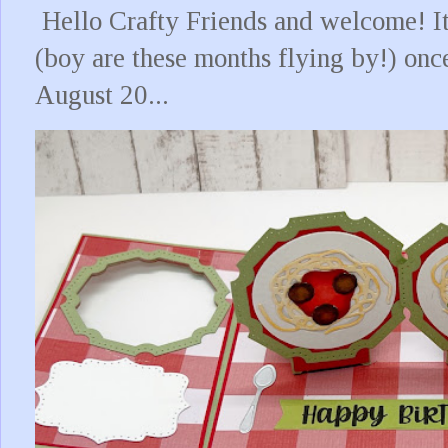
Hello Crafty Friends and welcome! It
(boy are these months flying by!) onc
August 20...