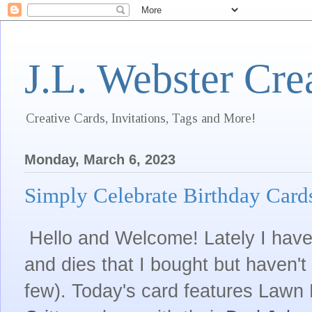
J.L. Webster Cre
Creative Cards, Invitations, Tags and More!
Monday, March 6, 2023
Simply Celebrate Birthday Card
Hello and Welcome! Lately I have
and dies that I bought but haven't
few). Today's card features Lawn