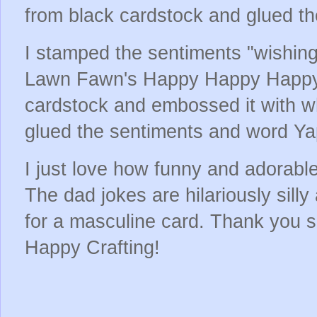
from black cardstock and glued th
I stamped the sentiments "wishing
Lawn Fawn's Happy Happy Happy 
cardstock and embossed it with w
glued the sentiments and word Ya
I just love how funny and adorabl
The dad jokes are hilariously silly
for a masculine card. Thank you 
Happy Crafting!