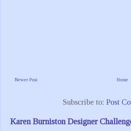
Newer Post
Home
Subscribe to:
Post C
Karen Burniston Designer Challeng