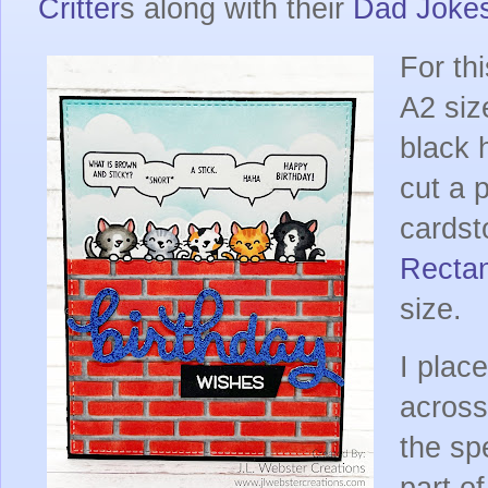
Critter
s along with their
Dad Joke
For thi
A2 siz
black 
cut a 
cards
Recta
size.
I plac
across
the sp
part o