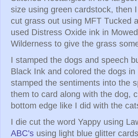
size using green cardstock, then I
cut grass out using MFT Tucked an
used Distress Oxide ink in Mowe
Wilderness to give the grass some
I stamped the dogs and speech b
Black Ink and colored the dogs in
stamped the sentiments into the 
them to card along with the dog, c
bottom edge like I did with the ca
I die cut the word Yappy using L
ABC's
using light blue glitter card