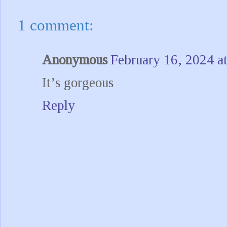
1 comment:
Anonymous
February 16, 2024 a
It’s gorgeous
Reply