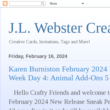
J.L. Webster Cre
Creative Cards, Invitations, Tags and More!
Friday, February 16, 2024
Karen Burniston February 2024
Week Day 4: Animal Add-Ons 5
Hello Crafty Friends and welcome to
February 2024 New Release Sneak Pe