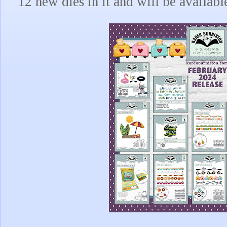
12 new dies in it and will be availabl