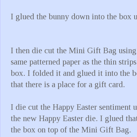
I glued the bunny down into the box 
I then die cut the Mini Gift Bag using
same patterned paper as the thin strips
box. I folded it and glued it into the 
that there is a place for a gift card.
I die cut the Happy Easter sentiment 
the new Happy Easter die. I glued that
the box on top of the Mini Gift Bag.