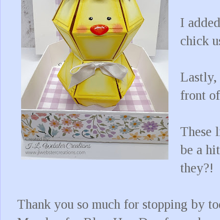
I added
chick u
Lastly,
front o
These l
be a hi
they?!
Thank you so much for stopping by to