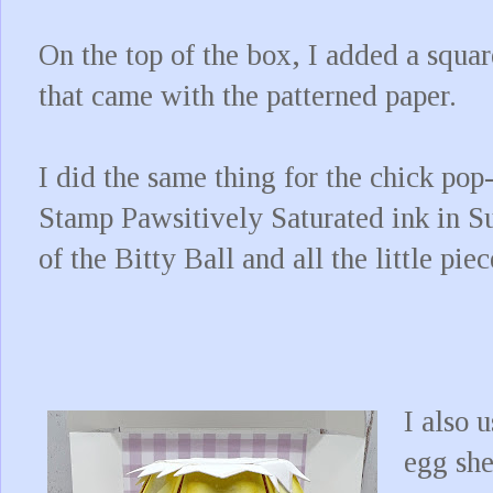
On the top of the box, I added a squar
that came with the patterned paper.
I did the same thing for the chick po
Stamp Pawsitively Saturated ink in S
of the Bitty Ball and all the little pi
I also 
egg she