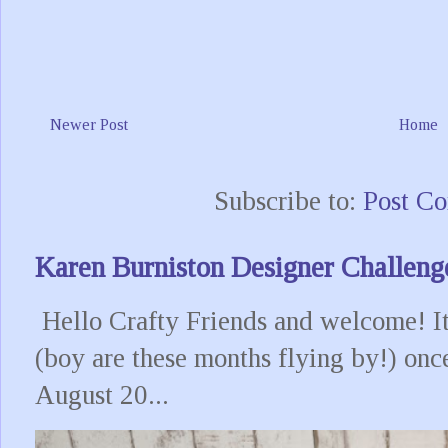
Newer Post
Home
Subscribe to:
Post C
Karen Burniston Designer Challeng
Hello Crafty Friends and welcome! It
(boy are these months flying by!) onc
August 20...