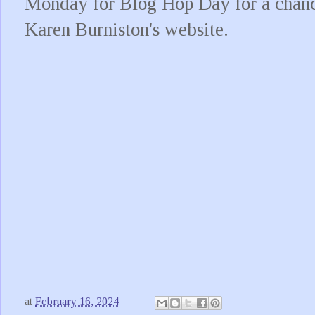
Monday for Blog Hop Day for a chance
Karen Burniston's website.
at
February 16, 2024