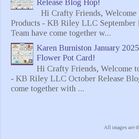
Release Blog Hop!
Hi Crafty Friends, Welcome t
Products - KB Riley LLC September 
Team have come together w...
Karen Burniston January 202
Flower Pot Card!
Hi Crafty Friends, Welcome t
- KB Riley LLC October Release Blo
come together with ...
All images are t