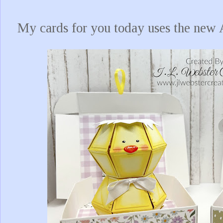
My cards for you today uses the ne