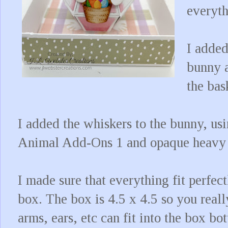
everyth
I added
bunny a
the bas
I added the whiskers to the bunny, us
Animal Add-Ons 1 and opaque heavy 
I made sure that everything fit perfe
box. The box is 4.5 x 4.5 so you reall
arms, ears, etc can fit into the box b