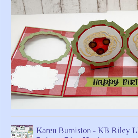
Karen Burniston - KB Riley