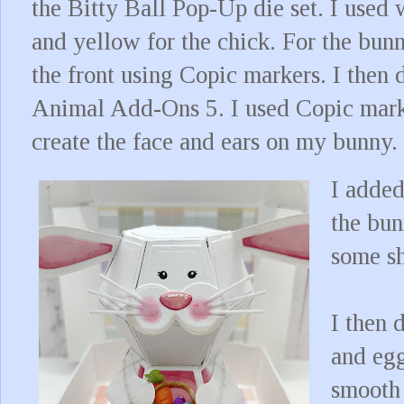
the Bitty Ball Pop-Up die set. I used 
and yellow for the chick. For the bunn
the front using Copic markers. I then 
Animal Add-Ons 5. I used Copic marke
create the face and ears on my bunny.
I added
the bun
some sh
I then 
and egg
smooth 