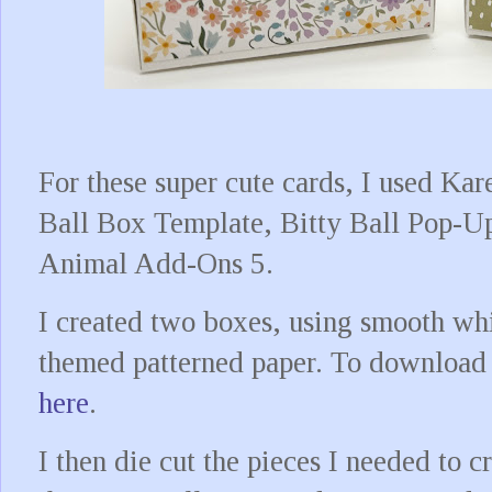
For these super cute cards, I used Kar
Ball Box Template, Bitty Ball Pop-U
Animal Add-Ons 5.
I created two boxes, using smooth whi
themed patterned paper. To download t
here
.
I then die cut the pieces I needed to 