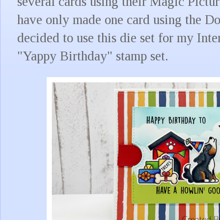
several cards using their Magic Pictu
have only made one card using the Dou
decided to use this die set for my Inte
"Yappy Birthday" stamp set.