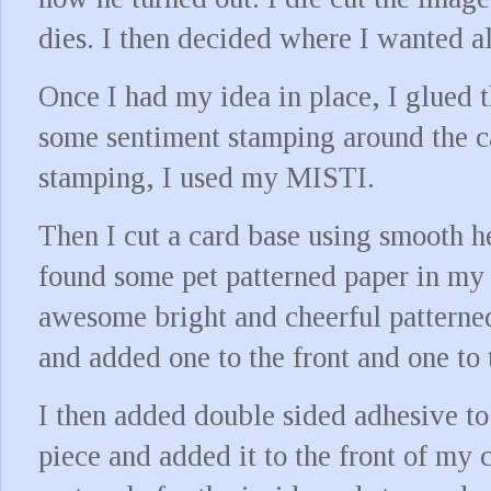
dies. I then decided where I wanted a
Once I had my idea in place, I glued 
some sentiment stamping around the c
stamping, I used my MISTI.
Then I cut a card base using smooth h
found some pet patterned paper in my 
awesome bright and cheerful patterned
and added one to the front and one to 
I then added double sided adhesive to
piece and added it to the front of my c