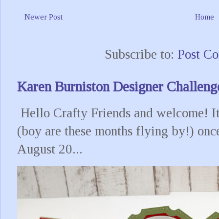
Newer Post
Home
Subscribe to:
Post C
Karen Burniston Designer Challeng
Hello Crafty Friends and welcome! It
(boy are these months flying by!) onc
August 20...