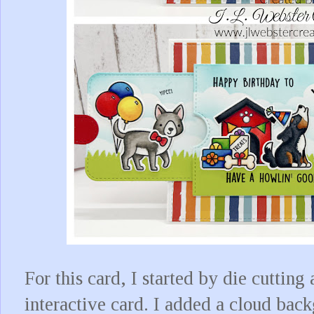
For this card, I started by die cutting 
interactive card. I added a cloud ba