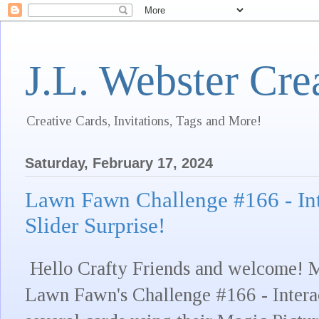
J.L. Webster Cre
Creative Cards, Invitations, Tags and More!
Saturday, February 17, 2024
Lawn Fawn Challenge #166 - Int
Slider Surprise!
Hello Crafty Friends and welcome! M
Lawn Fawn's Challenge #166 - Intera