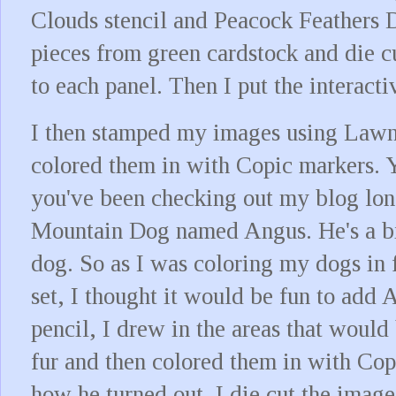
Clouds stencil and Peacock Feathers Di
pieces from green cardstock and die cu
to each panel. Then I put the interacti
I then stamped my images using Lawn
colored them in with Copic markers. 
you've been checking out my blog lon
Mountain Dog named Angus. He's a bi
dog. So as I was coloring my dogs in
set, I thought it would be fun to add
pencil, I drew in the areas that would 
fur and then colored them in with Cop
how he turned out. I die cut the image