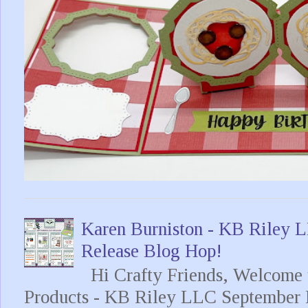
Karen Burniston - KB Riley
Release Blog Hop!
Hi Crafty Friends, Welcome t
Products - KB Riley LLC September 