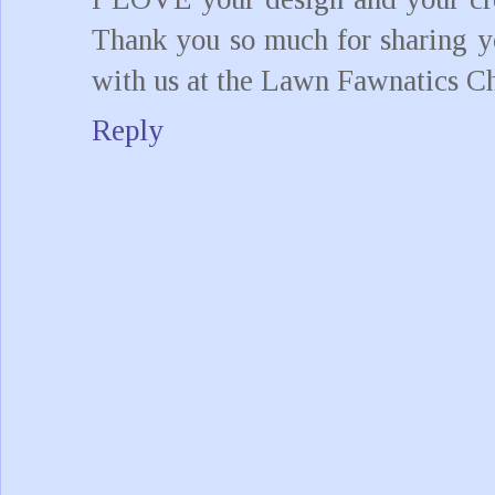
Thank you so much for sharing yo
with us at the Lawn Fawnatics Ch
Reply