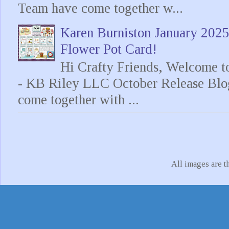
Team have come together w...
Karen Burniston January 202
Flower Pot Card!
Hi Crafty Friends, Welcome t
- KB Riley LLC October Release Blo
come together with ...
All images are t