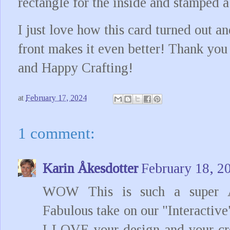
rectangle for the inside and stamped a
I just love how this card turned out 
front makes it even better! Thank you
and Happy Crafting!
at
February 17, 2024
1 comment:
Karin Åkesdotter
February 18, 2
WOW This is such a super 
Fabulous take on our "Interactive
I LOVE your design and your cre