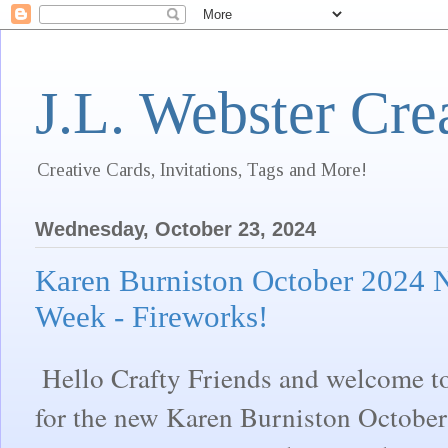
J.L. Webster Cre
Creative Cards, Invitations, Tags and More!
Wednesday, October 23, 2024
Karen Burniston October 2024 
Week - Fireworks!
Hello Crafty Friends and welcome t
for the new Karen Burniston October