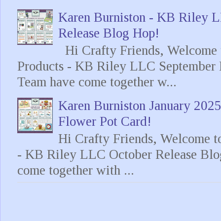
Karen Burniston - KB Riley
Release Blog Hop!
Hi Crafty Friends, Welcome t
Products - KB Riley LLC September 
Team have come together w...
Karen Burniston January 202
Flower Pot Card!
Hi Crafty Friends, Welcome t
- KB Riley LLC October Release Blo
come together with ...