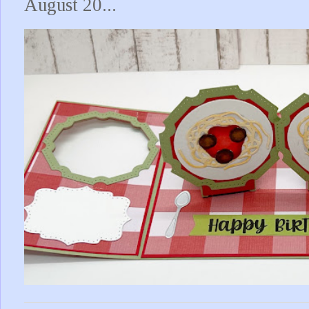
August 20...