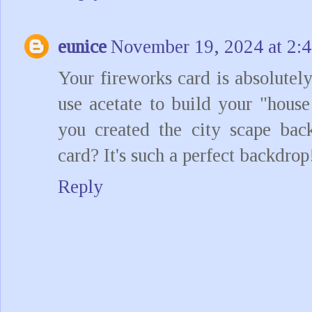
eunice
November 19, 2024 at 2:
Your fireworks card is absolutel
use acetate to build your "hous
you created the city scape bac
card? It's such a perfect backdrop
Reply