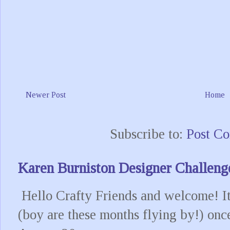
Newer Post
Home
Subscribe to:
Post C
Karen Burniston Designer Challeng
Hello Crafty Friends and welcome! It
(boy are these months flying by!) onc