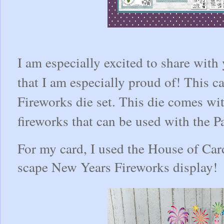
I am especially excited to share with
that I am especially proud of! This 
Fireworks die set. This die comes wit
fireworks that can be used with the
For my card, I used the House of Cards
scape New Years Fireworks display!