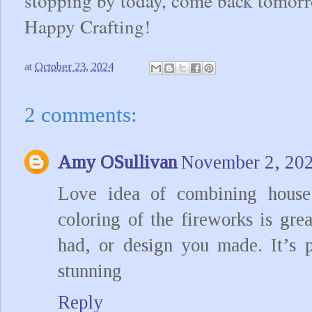
stopping by today, come back tomorr
Happy Crafting!
at
October 23, 2024
2 comments:
Amy OSullivan
November 2, 202
Love idea of combining house 
coloring of the fireworks is gre
had, or design you made. It’s p
stunning
Reply