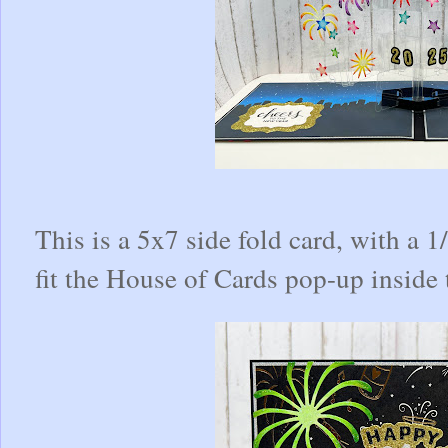
This is a 5x7 side fold card, with a 
fit the House of Cards pop-up inside