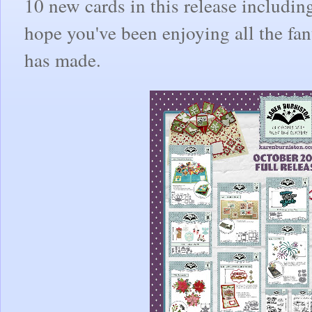
10 new cards in this release includi
hope you've been enjoying all the fa
has made.