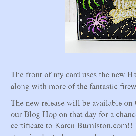
The front of my card uses the new H
along with more of the fantastic fire
The new release will be available on 
our Blog Hop on that day for a chanc
certificate to Karen Burniston.com!