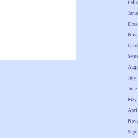
Febr
Janu
Dece
Nove
Octo
Sept
Augu
July
June
May 
Apri
Nove
Sept