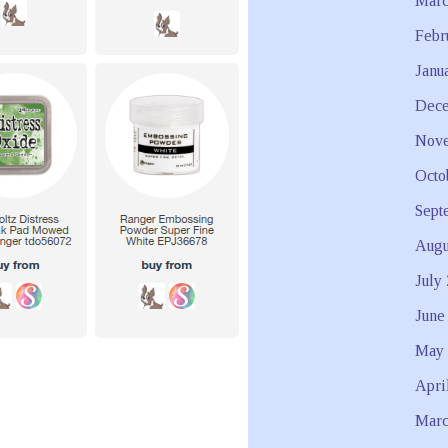
Marc
Febr
Janu
Dece
Nove
Octo
Sept
Augu
July
June
May 
Apri
Marc