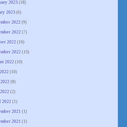
uary 2023
(18)
ary 2023
(6)
mber 2022
(9)
mber 2022
(7)
ber 2022
(10)
ember 2022
(15)
st 2022
(10)
 2022
(10)
 2022
(8)
2022
(2)
l 2022
(1)
mber 2021
(1)
ember 2021
(1)