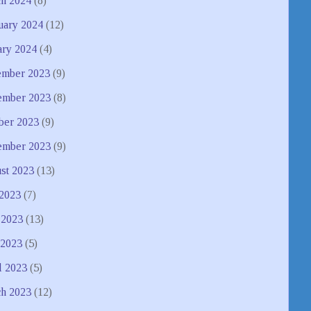
h 2024
(8)
uary 2024
(12)
ary 2024
(4)
mber 2023
(9)
mber 2023
(8)
ber 2023
(9)
ember 2023
(9)
st 2023
(13)
 2023
(7)
 2023
(13)
2023
(5)
l 2023
(5)
h 2023
(12)