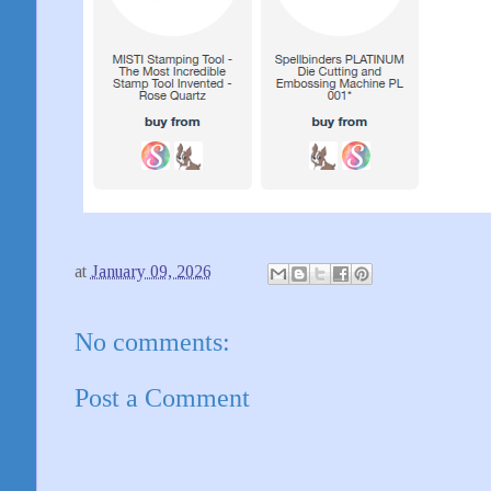
at
January 09, 2026
No comments:
Post a Comment