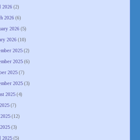
l 2026
(2)
h 2026
(6)
uary 2026
(5)
ary 2026
(10)
mber 2025
(2)
mber 2025
(6)
ber 2025
(7)
ember 2025
(3)
st 2025
(4)
 2025
(7)
 2025
(12)
2025
(3)
l 2025
(5)