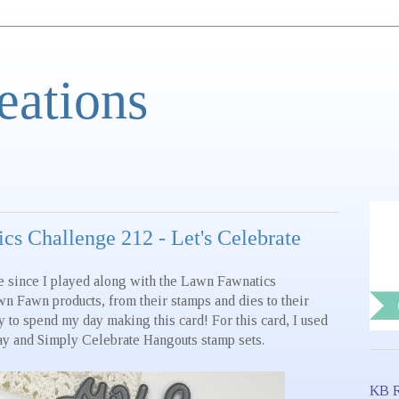
eations
s Challenge 212 - Let's Celebrate
e since I played along with the Lawn Fawnatics
wn Fawn products, from their stamps and dies to their
y to spend my day making this card! For this card, I used
ay and Simply Celebrate Hangouts stamp sets.
KB R