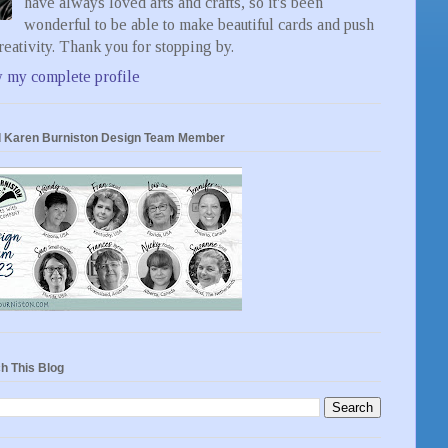
have always loved arts and crafts, so it's been
wonderful to be able to make beautiful cards and push
eativity. Thank you for stopping by.
 my complete profile
 Karen Burniston Design Team Member
h This Blog