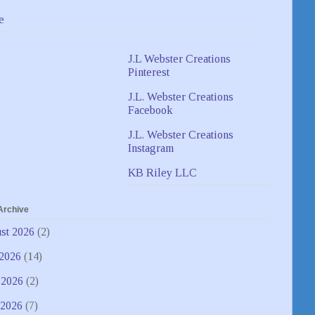
e
J.L Webster Creations
Pinterest
J.L. Webster Creations
Facebook
J.L. Webster Creations
Instagram
KB Riley LLC
Archive
st 2026
(2)
 2026
(14)
 2026
(2)
2026
(7)