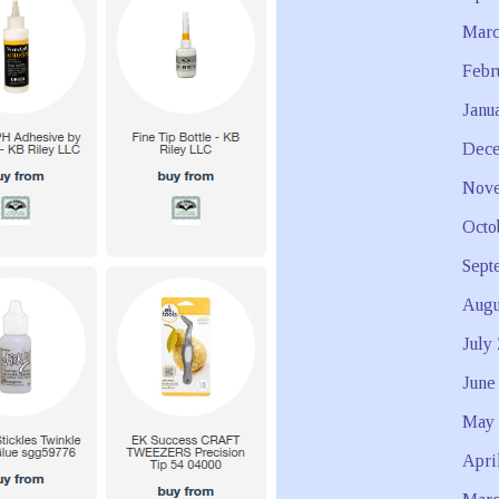
Marc
Febr
Janu
Dece
Nove
Octo
Sept
Augu
July
June
May 
Apri