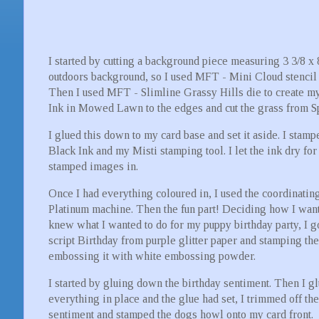
I started by cutting a background piece measuring 3 3/8 x
outdoors background, so I used MFT - Mini Cloud stencil a
Then I used MFT - Slimline Grassy Hills die to create m
Ink in Mowed Lawn to the edges and cut the grass from Sp
I glued this down to my card base and set it aside. I stamp
Black Ink and my Misti stamping tool. I let the ink dry fo
stamped images in.
Once I had everything coloured in, I used the coordinating
Platinum machine. Then the fun part! Deciding how I wanted
knew what I wanted to do for my puppy birthday party, I go
script Birthday from purple glitter paper and stamping th
embossing it with white embossing powder.
I started by gluing down the birthday sentiment. Then I g
everything in place and the glue had set, I trimmed off t
sentiment and stamped the dogs howl onto my card front.