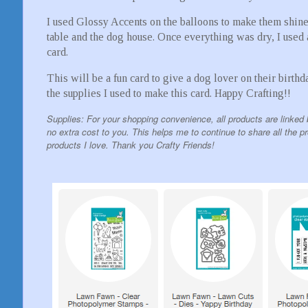
I used Glossy Accents on the balloons to make them shine a
table and the dog house. Once everything was dry, I used 
card.
This will be a fun card to give a dog lover on their birthd
the supplies I used to make this card. Happy Crafting!!
Supplies: For your shopping convenience, all products are linked 
no extra cost to you. This helps me to continue to share all the p
products I love. Thank you Crafty Friends!