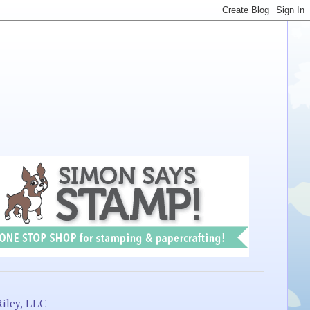
iley, LLC