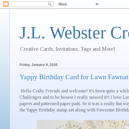
J.L. Webster Cr
Creative Cards, Invitations, Tags and More!
Friday, January 9, 2026
Yappy Birthday Card for Lawn Fawnatic
Hello Crafty Friends and welcome! It's been quite a whil
Challenges and to be honest I really missed it!! I love La
papers and patterned paper pads. So it was a really fun wa
the Yappy Birthday stamp set along with Pawsome Birthd