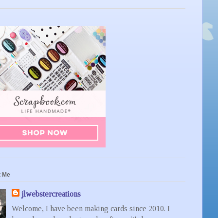
t Me
jlwebstercreations
Welcome, I have been making cards since 2010. I