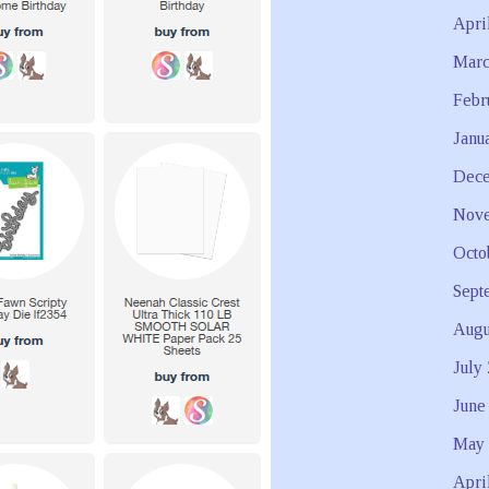
Apri
Marc
Febr
Janu
Dece
Nove
Octo
Sept
Augu
July
June
May 
Apri