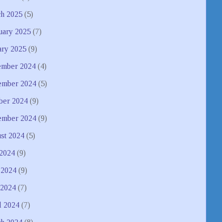
h 2025
(5)
uary 2025
(7)
ary 2025
(9)
mber 2024
(4)
mber 2024
(5)
ber 2024
(9)
ember 2024
(9)
st 2024
(5)
 2024
(9)
 2024
(9)
2024
(7)
l 2024
(7)