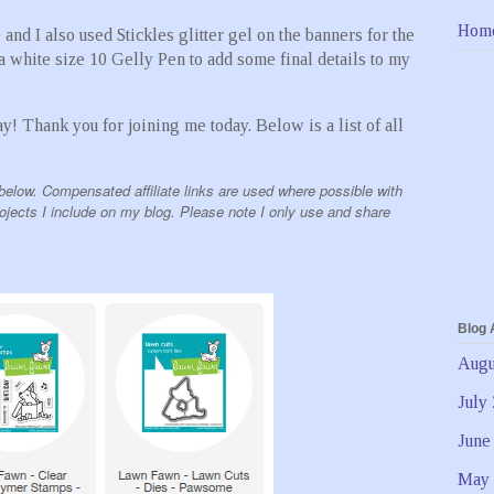
Hom
nd I also used Stickles glitter gel on the banners for the
a white size 10 Gelly Pen to add some final details to my
ay! Thank you for joining me today. Below is a list of all
below. Compensated affiliate links are used where possible with
rojects I include on my blog. Please note I only use and share
Blog 
Augu
July
June
May 