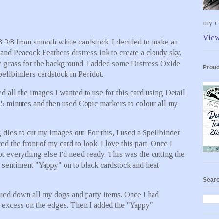
my cr
View
 8 3/8 from smooth white cardstock. I decided to make an
nd Peacock Feathers distress ink to create a cloudy sky.
y grass for the background. I added some Distress Oxide
Proud
ellbinders cardstock in Peridot.
ed all the images I wanted to use for this card using Detail
r 5 minutes and then used Copic markers to colour all my
 dies to cut my images out. For this, I used a Spellbinder
 the front of my card to look. I love this part. Once I
t everything else I'd need ready. This was die cutting the
e sentiment "Yappy" on to black cardstock and heat
Searc
lued down all my dogs and party items. Once I had
he excess on the edges. Then I added the "Yappy"