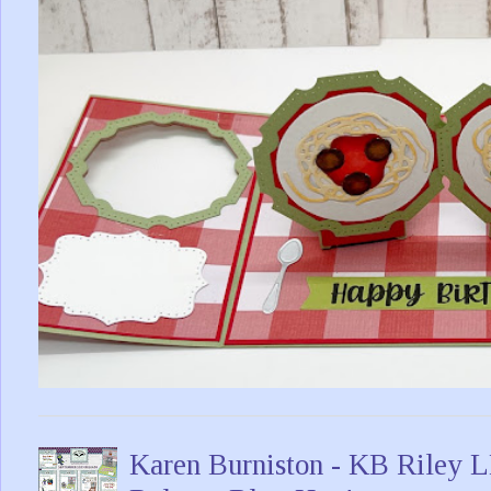
Karen Burniston - KB Riley