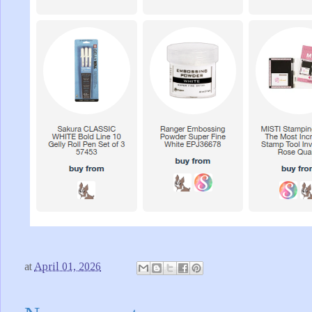
at
April 01, 2026