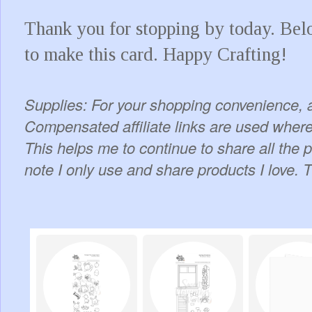
Thank you for stopping by today. Below
to make this card. Happy Crafting!
Supplies: For your shopping convenience, a
Compensated affiliate links are used where 
This helps me to continue to share all the 
note I only use and share products I love. 