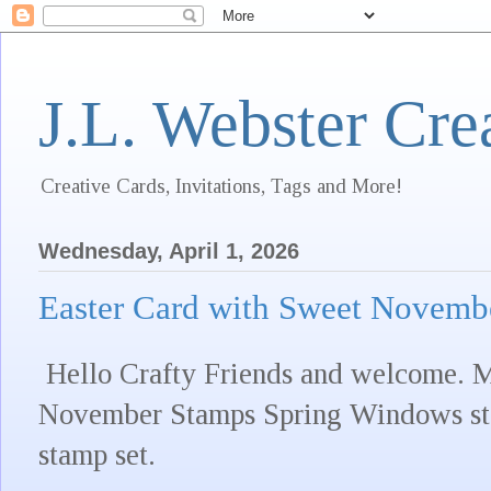
J.L. Webster Cre
Creative Cards, Invitations, Tags and More!
Wednesday, April 1, 2026
Easter Card with Sweet Novemb
Hello Crafty Friends and welcome. M
November Stamps Spring Windows st
stamp set.