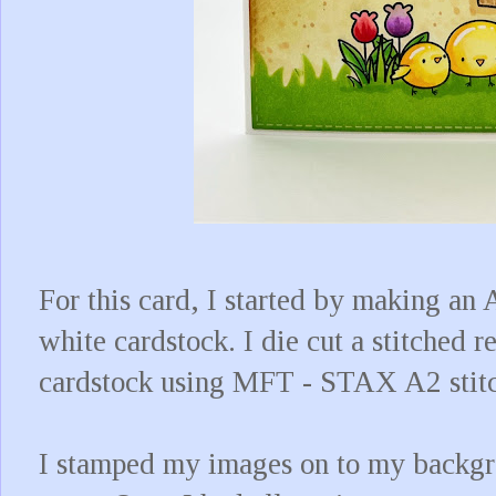
For this card, I started by making an
white cardstock. I die cut a stitched 
cardstock using MFT - STAX A2 stit
I stamped my images on to my backgr