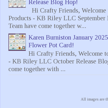
Release Blog Hop!
Hi Crafty Friends, Welcome t
Products - KB Riley LLC September 
Team have come together w...
Karen Burniston January 202
Flower Pot Card!
Hi Crafty Friends, Welcome t
- KB Riley LLC October Release Blo
come together with ...
All images are t