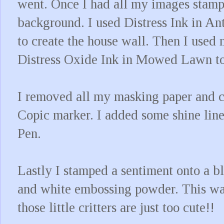
went. Once I had all my images stam
background. I used Distress Ink in A
to create the house wall. Then I use
Distress Oxide Ink in Mowed Lawn to
I removed all my masking paper and 
Copic marker. I added some shine line
Pen.
Lastly I stamped a sentiment onto a 
and white embossing powder. This was
those little critters are just too cute!!