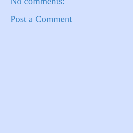
No comments:
Post a Comment