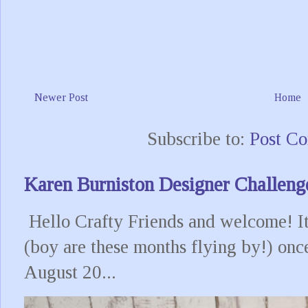
Newer Post
Home
Subscribe to:
Post C
Karen Burniston Designer Challeng
Hello Crafty Friends and welcome! It
(boy are these months flying by!) onc
August 20...