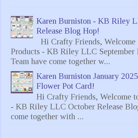
Karen Burniston - KB Riley
Release Blog Hop!
Hi Crafty Friends, Welcome t
Products - KB Riley LLC September 
Team have come together w...
Karen Burniston January 202
Flower Pot Card!
Hi Crafty Friends, Welcome t
- KB Riley LLC October Release Blo
come together with ...