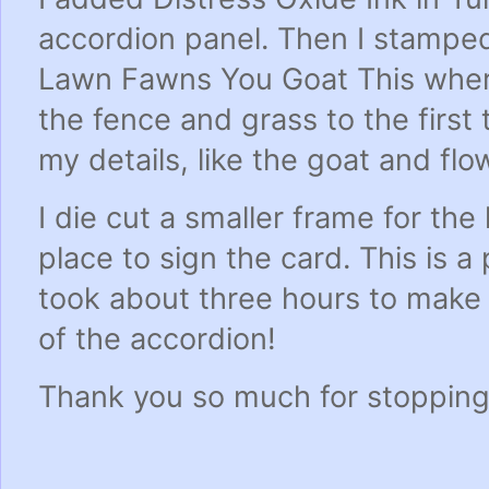
accordion panel. Then I stampe
Lawn Fawns You Goat This wher
the fence and grass to the first
my details, like the goat and flo
I die cut a smaller frame for the
place to sign the card. This is a
took about three hours to make 
of the accordion!
Thank you so much for stopping