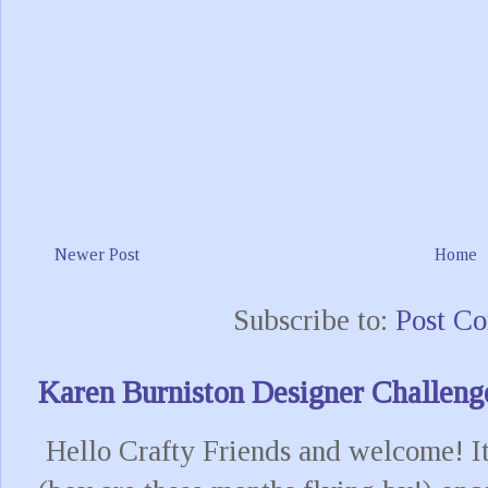
Newer Post
Home
Subscribe to:
Post C
Karen Burniston Designer Challeng
Hello Crafty Friends and welcome! It