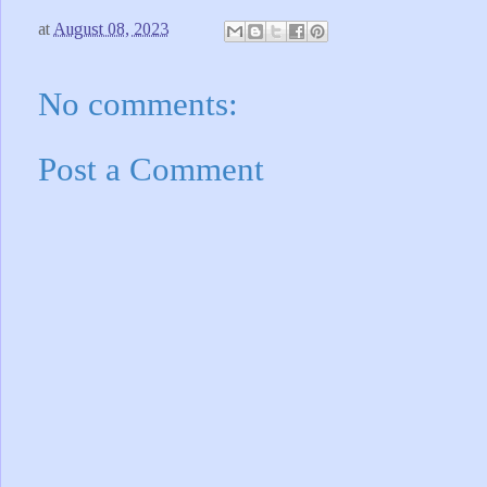
at
August 08, 2023
No comments:
Post a Comment