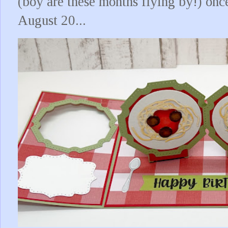
(boy are these months flying by!) onc
August 20...