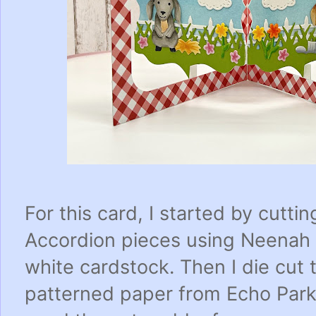
For this card, I started by cutti
Accordion pieces using Neenah 
white cardstock. Then I die cut
patterned paper from Echo Park 