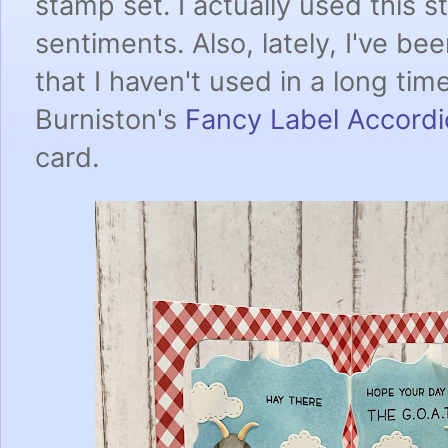
stamp set. I actually used this s
sentiments. Also, lately, I've be
that I haven't used in a long tim
Burniston's
Fancy Label Accord
card.