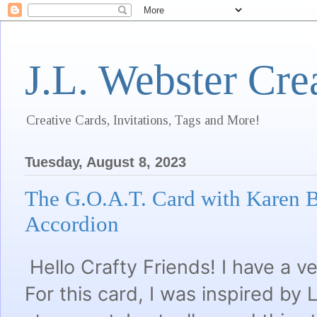
J.L. Webster Cre
Creative Cards, Invitations, Tags and More!
Tuesday, August 8, 2023
The G.O.A.T. Card with Karen B
Accordion
Hello Crafty Friends! I have a v
For this card, I was inspired b