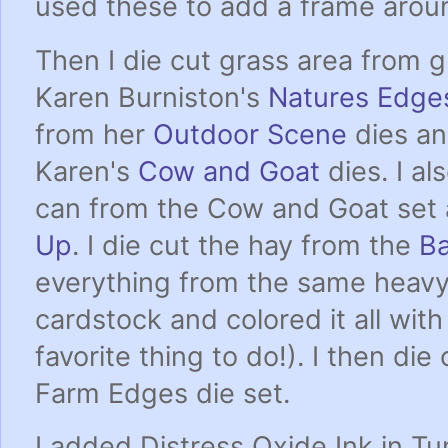
used these to add a frame arou
Then I die cut grass area from 
Karen Burniston's
Natures Edge
from her
Outdoor Scene
dies an
Karen's
Cow and Goat
dies. I al
can from the Cow and Goat set 
Up
. I die cut the hay from the
B
everything from the same heav
cardstock and colored it all wit
favorite thing to do!). I then di
Farm Edges die set.
I added Distress Oxide Ink in T