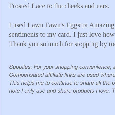
Frosted Lace to the cheeks and ears.
I used Lawn Fawn's Eggstra Amazing 
sentiments to my card. I just love how
Thank you so much for stopping by t
Supplies: For your shopping convenience, a
Compensated affiliate links are used where 
This helps me to continue to share all the 
note I only use and share products I love. 