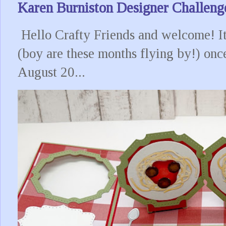
Karen Burniston Designer Challeng
Hello Crafty Friends and welcome! It
(boy are these months flying by!) onc
August 20...