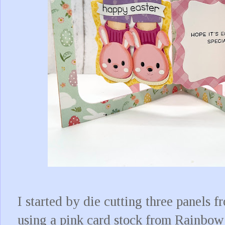
I started by die cutting three panels
using a pink card stock from Rainbow 