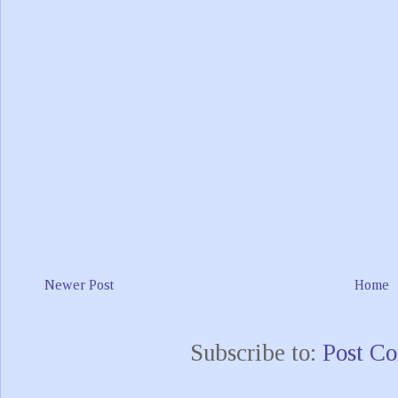
Newer Post
Home
Subscribe to:
Post C