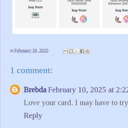
at
February 10, 2025
1 comment:
Brebda
February 10, 2025 at 2:
Love your card. I may have to try
Reply