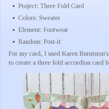
Project: Three Fold Card
Colors: Sweater
Element: Footwear
Random: Post-it
For my card, I used Karen Burniston'
to create a three fold accordion card 