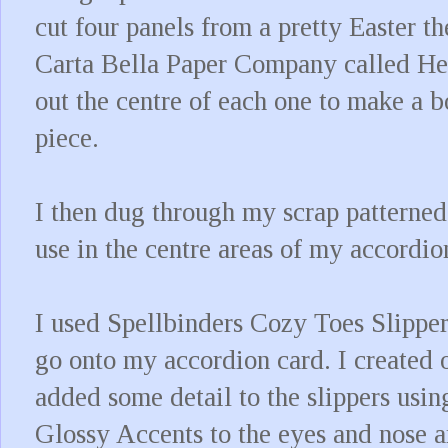
cut four panels from a pretty Easter 
Carta Bella Paper Company called H
out the centre of each one to make a 
piece.
I then dug through my scrap patterned
use in the centre areas of my accordio
I used Spellbinders Cozy Toes Slipper
go onto my accordion card. I created o
added some detail to the slippers usi
Glossy Accents to the eyes and nose a