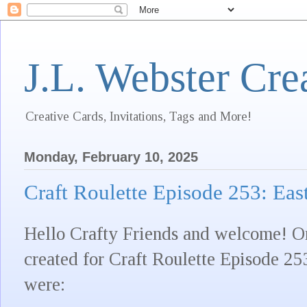
J.L. Webster Cre
Creative Cards, Invitations, Tags and More!
Monday, February 10, 2025
Craft Roulette Episode 253: Eas
Hello Crafty Friends and welcome! On
created for Craft Roulette Episode 25
were: