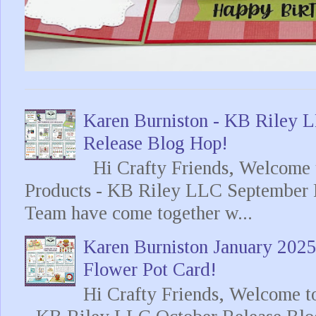
Karen Burniston - KB Riley
Release Blog Hop!
Hi Crafty Friends, Welcome t
Products - KB Riley LLC September 
Team have come together w...
Karen Burniston January 202
Flower Pot Card!
Hi Crafty Friends, Welcome t