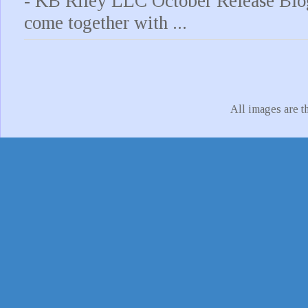
- KB Riley LLC October Release Blo
come together with ...
All images are t