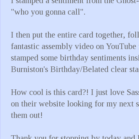
I stamped a sentiment from the Ghost-
"who you gonna call".
I then put the entire card together, f
fantastic assembly video on YouTube 
stamped some birthday sentiments ins
Burniston's Birthday/Belated clear st
How cool is this card?! I just love S
on their website looking for my next s
them out!
Thank you for stopping by today and