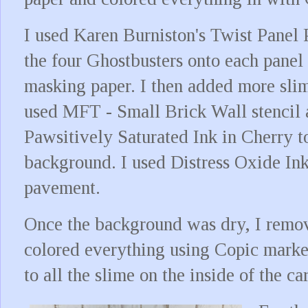
I used Karen Burniston's Twist Panel 
the four Ghostbusters onto each pane
masking paper. I then added more slim
used MFT - Small Brick Wall stencil
Pawsitively Saturated Ink in Cherry to
background. I used Distress Oxide Ink
pavement.
Once the background was dry, I remo
colored everything using Copic marke
to all the slime on the inside of the car