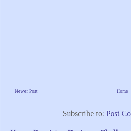
Newer Post
Home
Subscribe to:
Post C