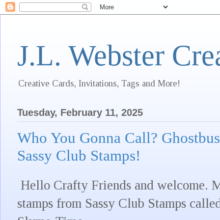
J.L. Webster Cre
Creative Cards, Invitations, Tags and More!
Tuesday, February 11, 2025
Who You Gonna Call? Ghostbus
Sassy Club Stamps!
Hello Crafty Friends and welcome. My
stamps from Sassy Club Stamps called