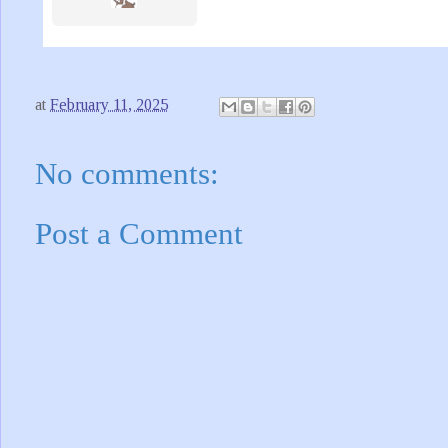
at
February 11, 2025
No comments:
Post a Comment