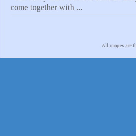
come together with ...
All images are t