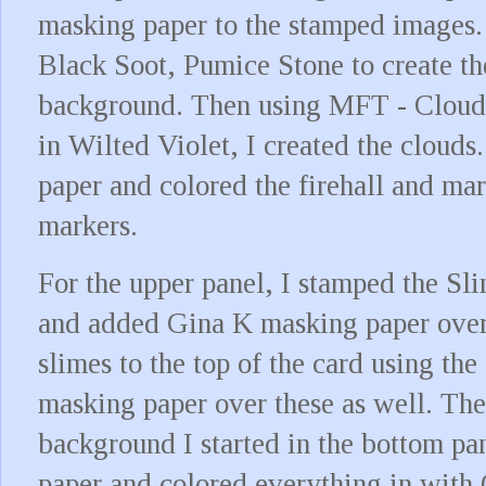
masking paper to the stamped images. 
Black Soot, Pumice Stone to create t
background. Then using MFT - Clouds 
in Wilted Violet, I created the cloud
paper and colored the firehall and m
markers.
For the upper panel, I stamped the S
and added Gina K masking paper over 
slimes to the top of the card using th
masking paper over these as well. The
background I started in the bottom pa
paper and colored everything in with