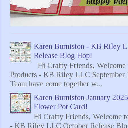
Karen Burniston - KB Riley
Release Blog Hop!
Hi Crafty Friends, Welcome t
Products - KB Riley LLC September 
Team have come together w...
Karen Burniston January 202
Flower Pot Card!
Hi Crafty Friends, Welcome t
- KB Riley LLC October Release Blo