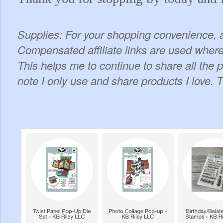
Supplies: For your shopping convenience, a
Compensated affiliate links are used where 
This helps me to continue to share all the 
note I only use and share products I love. 