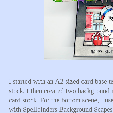
I started with an A2 sized card base 
stock. I then created two background 
card stock. For the bottom scene, I us
with Spellbinders Background Scapes 