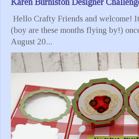
Karen Burniston Designer Challeng
Hello Crafty Friends and welcome! It
(boy are these months flying by!) onc
August 20...