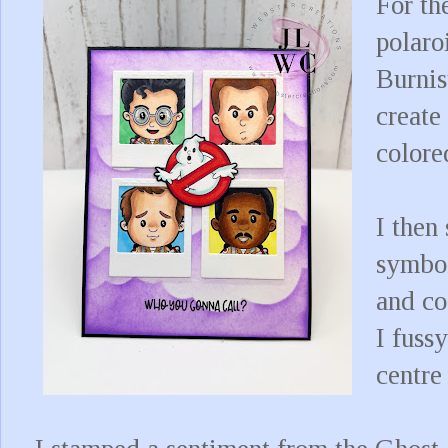
For th
polaro
Burnis
create
colore
I then
symbol
and co
I fussy
centre