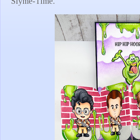
Slyme-Time.